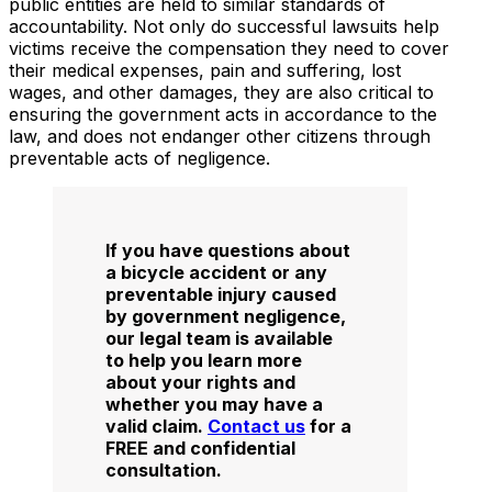
public entities are held to similar standards of
accountability. Not only do successful lawsuits help
victims receive the compensation they need to cover
their medical expenses, pain and suffering, lost
wages, and other damages, they are also critical to
ensuring the government acts in accordance to the
law, and does not endanger other citizens through
preventable acts of negligence.
If you have questions about
a bicycle accident or any
preventable injury caused
by government negligence,
our legal team is available
to help you learn more
about your rights and
whether you may have a
valid claim.
Contact us
for a
FREE and confidential
consultation.