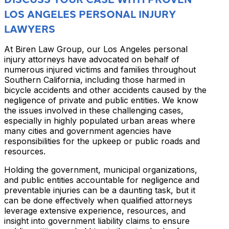
LOS ANGELES PERSONAL INJURY
LAWYERS
At Biren Law Group, our Los Angeles personal
injury attorneys have advocated on behalf of
numerous injured victims and families throughout
Southern California, including those harmed in
bicycle accidents and other accidents caused by the
negligence of private and public entities. We know
the issues involved in these challenging cases,
especially in highly populated urban areas where
many cities and government agencies have
responsibilities for the upkeep or public roads and
resources.
Holding the government, municipal organizations,
and public entities accountable for negligence and
preventable injuries can be a daunting task, but it
can be done effectively when qualified attorneys
leverage extensive experience, resources, and
insight into government liability claims to ensure