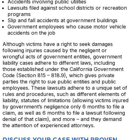
Accidents involving public utilities
Lawsuits filed against school districts or recreation
programs
Slip and fall accidents at government buildings
Government employees who cause motor vehicle
accidents on the job
Although victims have a right to seek damages
following injuries caused by the negligent or
wrongful acts of government entities, government
liability cases adhere to different laws, including
those established under the California Government
Code (Section 815 – 818.9), which gives private
parties the right to sue public entities and public
employees. These lawsuits adhere to a unique set of
rules and procedures, such as different elements of
liability, statutes of limitations (allowing victims injured
by government’s negligence only 6 months to file a
claim, as well as 6 months to file a lawsuit following
denial of that claim), and more – and they demand
the attention of experienced attorneys.
DISCUSS YOUR CASE WITH PROVEN