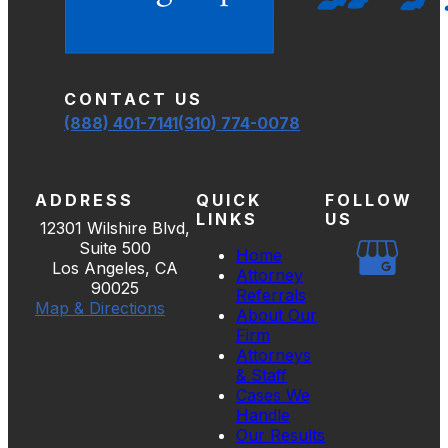
CONTACT US
(888) 401-7141
(310) 774-0078
ADDRESS
QUICK
FOLLOW
LINKS
US
12301 Wilshire Blvd,
Suite 500
Home
Los Angeles, CA
Attorney
90025
Referrals
Map & Directions
About Our
Firm
Attorneys
& Staff
Cases We
Handle
Our Results