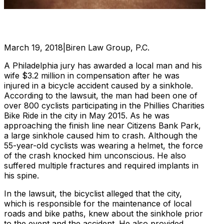
March 19, 2018
|
Biren Law Group, P.C.
A Philadelphia jury has awarded a local man and his
wife $3.2 million in compensation after he was
injured in a bicycle accident caused by a sinkhole.
According to the lawsuit, the man had been one of
over 800 cyclists participating in the Phillies Charities
Bike Ride in the city in May 2015. As he was
approaching the finish line near Citizens Bank Park,
a large sinkhole caused him to crash. Although the
55-year-old cyclists was wearing a helmet, the force
of the crash knocked him unconscious. He also
suffered multiple fractures and required implants in
his spine.
In the lawsuit, the bicyclist alleged that the city,
which is responsible for the maintenance of local
roads and bike paths, knew about the sinkhole prior
to the event and the accident. He also provided