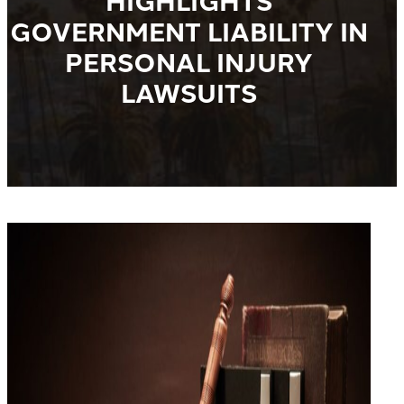
HIGHLIGHTS
GOVERNMENT LIABILITY IN
PERSONAL INJURY
LAWSUITS