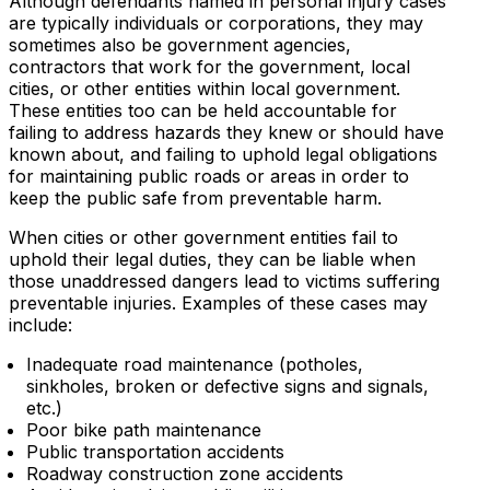
Although defendants named in personal injury cases
are typically individuals or corporations, they may
sometimes also be government agencies,
contractors that work for the government, local
cities, or other entities within local government.
These entities too can be held accountable for
failing to address hazards they knew or should have
known about, and failing to uphold legal obligations
for maintaining public roads or areas in order to
keep the public safe from preventable harm.
When cities or other government entities fail to
uphold their legal duties, they can be liable when
those unaddressed dangers lead to victims suffering
preventable injuries. Examples of these cases may
include:
Inadequate road maintenance (potholes,
sinkholes, broken or defective signs and signals,
etc.)
Poor bike path maintenance
Public transportation accidents
Roadway construction zone accidents