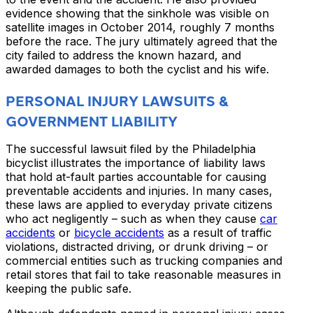
evidence showing that the sinkhole was visible on
satellite images in October 2014, roughly 7 months
before the race. The jury ultimately agreed that the
city failed to address the known hazard, and
awarded damages to both the cyclist and his wife.
PERSONAL INJURY LAWSUITS &
GOVERNMENT LIABILITY
The successful lawsuit filed by the Philadelphia
bicyclist illustrates the importance of liability laws
that hold at-fault parties accountable for causing
preventable accidents and injuries. In many cases,
these laws are applied to everyday private citizens
who act negligently – such as when they cause
car
accidents
or
bicycle accidents
as a result of traffic
violations, distracted driving, or drunk driving – or
commercial entities such as trucking companies and
retail stores that fail to take reasonable measures in
keeping the public safe.