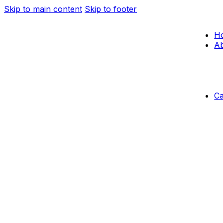
Skip to main content
Skip to footer
H
Ab
C