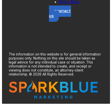
Biren Blog
CONTACT
US
The information on this website is for general information
purposes only. Nothing on this site should be taken as
legal advice for any individual case or situation. This
information is not intended to create, and receipt or
viewing does not constitute, an attorney-client
relationship. © 2026 All Rights Reserved.