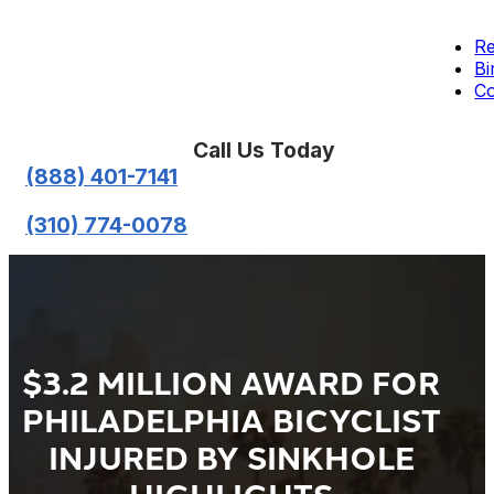
Re
Bi
Co
Call Us Today
(888) 401-7141
(310) 774-0078
$3.2 MILLION AWARD FOR
PHILADELPHIA BICYCLIST
INJURED BY SINKHOLE