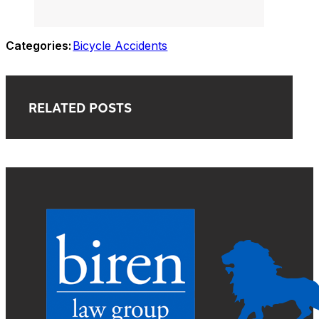
Categories:
Bicycle Accidents
RELATED POSTS