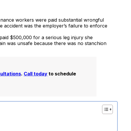
enance workers were paid substantial wrongful
 accident was the employer’s failure to enforce
 paid $500,000 for a serious leg injury she
train was unsafe because there was no stanchion
sultations
.
Call today
to schedule