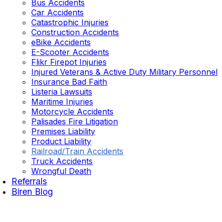
Bus Accidents
Car Accidents
Catastrophic Injuries
Construction Accidents
eBike Accidents
E-Scooter Accidents
Flikr Firepot Injuries
Injured Veterans & Active Duty Military Personnel
Insurance Bad Faith
Listeria Lawsuits
Maritime Injuries
Motorcycle Accidents
Palisades Fire Litigation
Premises Liability
Product Liability
Railroad/Train Accidents
Truck Accidents
Wrongful Death
Referrals
Biren Blog