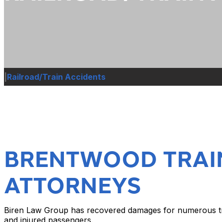
|
Railroad/Train Accidents
BRENTWOOD TRAI
ATTORNEYS
Biren Law Group has recovered damages for numerous trai
and injured passengers.