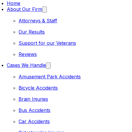
Home
About Our Firm
Attorneys & Staff
Our Results
Support for our Veterans
Reviews
Cases We Handle
Amusement Park Accidents
Bicycle Accidents
Brain Injuries
Bus Accidents
Car Accidents