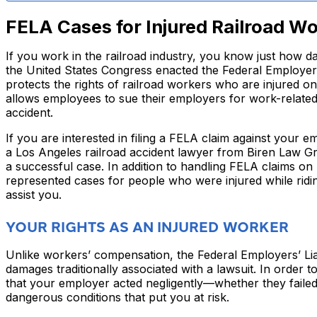
FELA Cases for Injured Railroad W
If you work in the railroad industry, you know just how dan
the United States Congress enacted the Federal Employers’
protects the rights of railroad workers who are injured o
allows employees to sue their employers for work-related i
accident.
If you are interested in filing a FELA claim against your 
a Los Angeles railroad accident lawyer from Biren Law G
a successful case. In addition to handling FELA claims on
represented cases for people who were injured while ridin
assist you.
YOUR RIGHTS AS AN INJURED WORKER
Unlike workers’ compensation, the Federal Employers’ Liab
damages traditionally associated with a lawsuit. In order 
that your employer acted negligently—whether they failed
dangerous conditions that put you at risk.