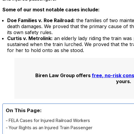
Some of our most notable cases include:
Doe Families v. Roe Railroad:
the families of two maint
death damages. We proved that the primary cause of the
its own safety rules.
Curtis v. Metrolink:
an elderly lady riding the train was
sustained when the train lurched. We proved that the 
for her to hold onto as she stood.
Biren Law Group offers
free, no-risk con
yours.
On This Page:
FELA Cases for Injured Railroad Workers
Your Rights as an Injured Train Passenger