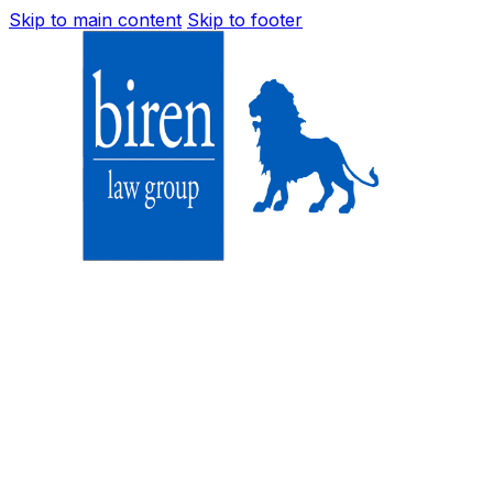
Skip to main content
Skip to footer