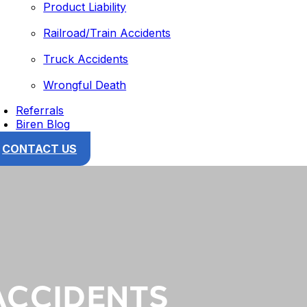
Product Liability
Railroad/Train Accidents
Truck Accidents
Wrongful Death
Referrals
Biren Blog
CONTACT US
ACCIDENTS