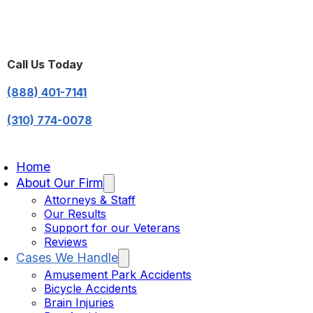
Call Us Today
(888) 401-7141
(310) 774-0078
Home
About Our Firm
Attorneys & Staff
Our Results
Support for our Veterans
Reviews
Cases We Handle
Amusement Park Accidents
Bicycle Accidents
Brain Injuries