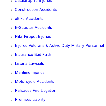
Catastrophic Injuries
Construction Accidents
eBike Accidents
E-Scooter Accidents
Flikr Firepot Injuries
Injured Veterans & Active Duty Military Personnel
Insurance Bad Faith
Listeria Lawsuits
Maritime Injuries
Motorcycle Accidents
Palisades Fire Litigation
Premises Liability