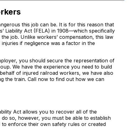
orkers
gerous this job can be. It is for this reason that
 Liability Act (FELA) in 1908—which specifically
n the job. Unlike workers’ compensation, this law
njuries if negligence was a factor in the
employer, you should secure the representation of
roup. We have the experience you need to build
 behalf of injured railroad workers, we have also
g the train. Call now to find out how we can
ility Act allows you to recover all of the
to do so, however, you must be able to establish
 to enforce their own safety rules or created