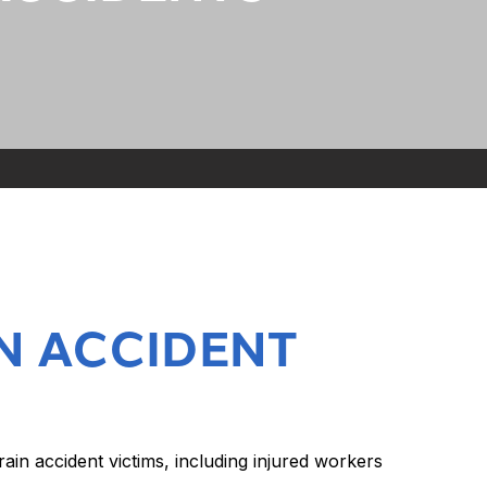
N ACCIDENT
n accident victims, including injured workers