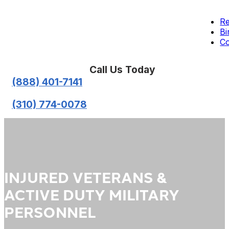
Re
Bi
Co
Call Us Today
(888) 401-7141
(310) 774-0078
INJURED VETERANS &
ACTIVE DUTY MILITARY
PERSONNEL