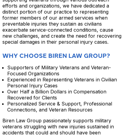
efforts and organizations, we have dedicated a
distinct portion of our practice to representing
former members of our armed services when
preventable injuries they sustain as civilians
exacerbate service-connected conditions, cause
new challenges, and create the need for recovering
special damages in their personal injury cases.
WHY CHOOSE BIREN LAW GROUP?
Supporters of Military Veterans and Veteran-
Focused Organizations
Experienced in Representing Veterans in Civilian
Personal Injury Cases
Over Half a Billion Dollars in Compensation
Recovered for Clients
Personalized Service & Support, Professional
Connections, and Veteran Resources
Biren Law Group passionately supports military
veterans struggling with new injuries sustained in
accidents that could and should have been