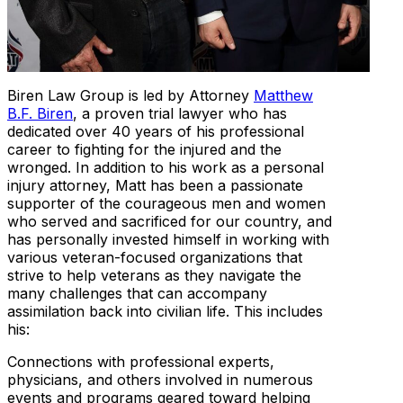
Biren Law Group is led by Attorney
Matthew
B.F. Biren
, a proven trial lawyer who has
dedicated over 40 years of his professional
career to fighting for the injured and the
wronged. In addition to his work as a personal
injury attorney, Matt has been a passionate
supporter of the courageous men and women
who served and sacrificed for our country, and
has personally invested himself in working with
various veteran-focused organizations that
strive to help veterans as they navigate the
many challenges that can accompany
assimilation back into civilian life. This includes
his:
Connections with professional experts,
physicians, and others involved in numerous
events and programs geared toward helping