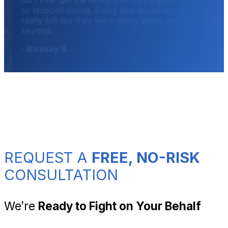
or stopped caring. Every time we spoke, it
really felt like they were going above and
beyond.
- Ramsay B.
REQUEST A
FREE, NO-RISK
CONSULTATION
We’re
Ready to Fight on Your Behalf