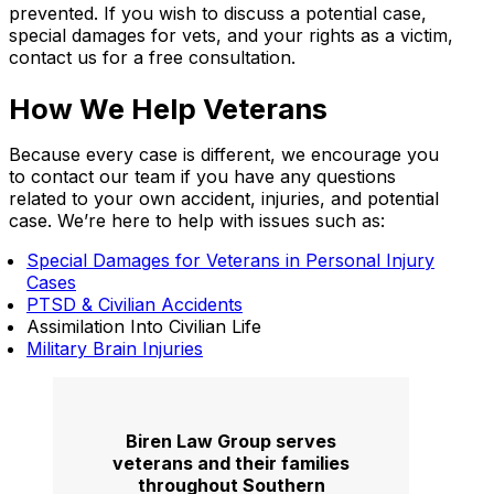
prevented. If you wish to discuss a potential case,
special damages for vets, and your rights as a victim,
contact us for a free consultation.
How We Help Veterans
Because every case is different, we encourage you
to contact our team if you have any questions
related to your own accident, injuries, and potential
case. We’re here to help with issues such as:
Special Damages for Veterans in Personal Injury
Cases
PTSD & Civilian Accidents
Assimilation Into Civilian Life
Military Brain Injuries
Biren Law Group serves
veterans and their families
throughout Southern