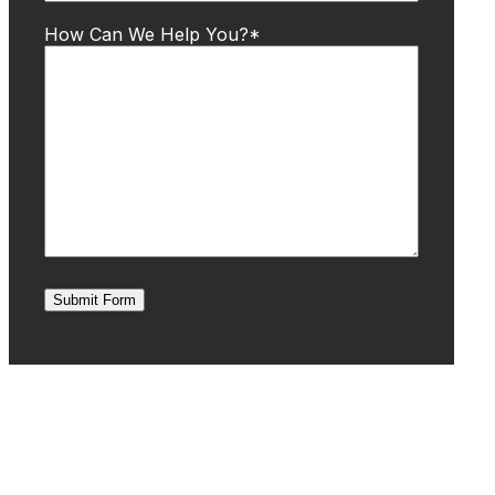
How Can We Help You?
*
Submit Form