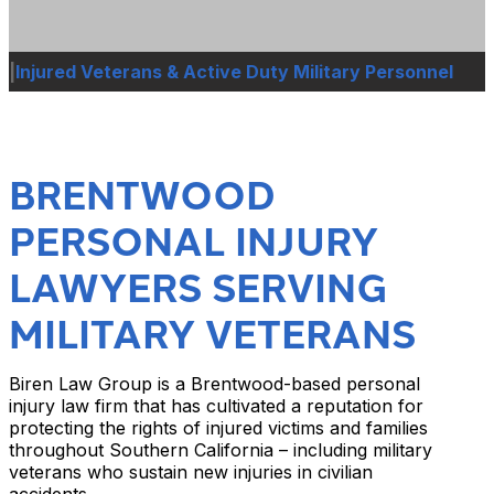
|
Injured Veterans & Active Duty Military Personnel
BRENTWOOD
PERSONAL INJURY
LAWYERS SERVING
MILITARY VETERANS
Biren Law Group is a Brentwood-based personal
injury law firm that has cultivated a reputation for
protecting the rights of injured victims and families
throughout Southern California – including military
veterans who sustain new injuries in civilian