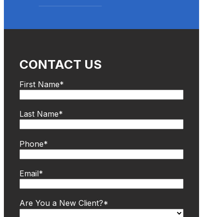
CONTACT US
First Name
*
Last Name
*
Phone
*
Email
*
Are You a New Client?
*