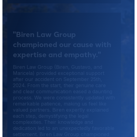
"Biren Law Group
championed our cause with
expertise and empathy."
Biren Law Group (Biren, Gustavo, and
Maricela) provided exceptional support
after our accident on September 25th,
2024. From the start, their genuine care
and clear communication eased a daunting
process. We were consistently updated with
remarkable patience, making us feel like
valued partners. Biren expertly explained
each step, demystifying the legal
complexities. Their knowledge and
dedication led to an unexpectedly favorable
settlement. Biren Law Group championed