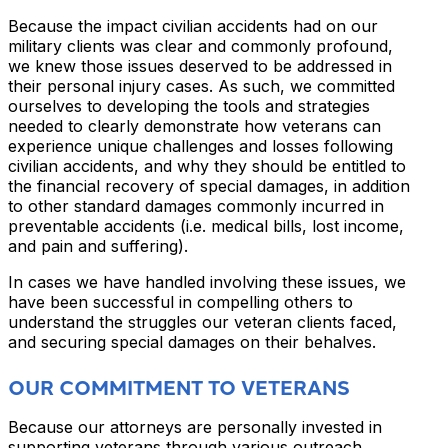
Because the impact civilian accidents had on our
military clients was clear and commonly profound,
we knew those issues deserved to be addressed in
their personal injury cases. As such, we committed
ourselves to developing the tools and strategies
needed to clearly demonstrate how veterans can
experience unique challenges and losses following
civilian accidents, and why they should be entitled to
the financial recovery of special damages, in addition
to other standard damages commonly incurred in
preventable accidents (i.e. medical bills, lost income,
and pain and suffering).
In cases we have handled involving these issues, we
have been successful in compelling others to
understand the struggles our veteran clients faced,
and securing special damages on their behalves.
OUR COMMITMENT TO VETERANS
Because our attorneys are personally invested in
supporting veterans through various outreach