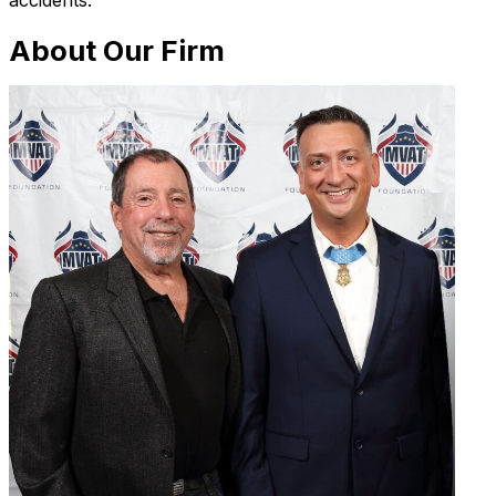
accidents.
About Our Firm