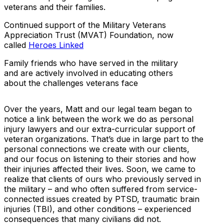
veterans and their families.
Continued support of the Military Veterans
Appreciation Trust (MVAT) Foundation, now
called
Heroes Linked
Family friends who have served in the military
and are actively involved in educating others
about the challenges veterans face
Over the years, Matt and our legal team began to
notice a link between the work we do as personal
injury lawyers and our extra-curricular support of
veteran organizations. That’s due in large part to the
personal connections we create with our clients,
and our focus on listening to their stories and how
their injuries affected their lives. Soon, we came to
realize that clients of ours who previously served in
the military – and who often suffered from service-
connected issues created by PTSD, traumatic brain
injuries (TBI), and other conditions – experienced
consequences that many civilians did not.