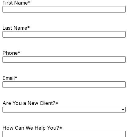
First Name
*
Last Name
*
Phone
*
Email
*
Are You a New Client?
*
How Can We Help You?
*