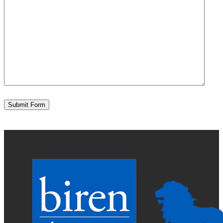
Submit Form