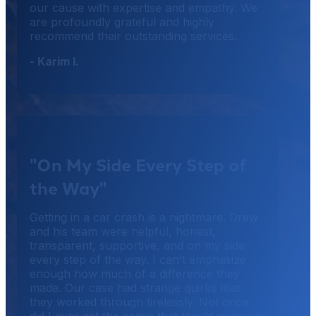
our cause with expertise and empathy. We
are profoundly grateful and highly
recommend their outstanding services.
- Karim I.
"On My Side Every Step of
the Way"
Getting in a car crash is a nightmare. Drew
and his team were helpful, honest,
transparent, supportive, and on my side
every step of the way. I can’t emphasize
enough how much of a difference they
made. Our case had strange quirks that
they worked through tirelessly. Not once
did I ever get the sense that they’d given up