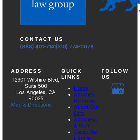
CONTACT US
(888) 401-7141
(310) 774-0078
ADDRESS
QUICK
FOLLOW
LINKS
US
12301 Wilshire Blvd,
Suite 500
Home
Los Angeles, CA
Attorney
90025
Referrals
Map & Directions
About Our
Firm
Attorneys
& Staff
Cases We
Handle