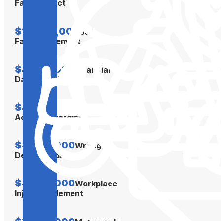
Faith Verdict
$10,000,000
Bad
Faith Settlement
$4,500,000
Financial
Damages Verdict
$4,300,000
Car
Accident Verdict
$4,300,000
Wrongful
Death Verdict
$4,000,000
Workplace
Injury Settlement