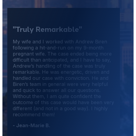
"Truly Remarkable"
My wife and I worked with Andrew Biren
following a hit-and-run on my 9-month
pregnant wife. The case ended being more
difficult than anticipated, and I have to say,
Andrew’s handling of the case was truly
remarkable. He was energetic, driven and
handled our case with conviction. He and
Biren’s team in general were very helpful
and quick to answer all our questions.
Without them, I am quite confident the
outcome of this case would have been very
different (and not in a good way). I highly
recommend them!
- Jean-Marie B.