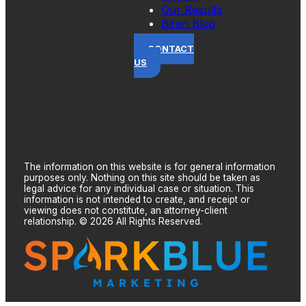
Our Results
Biren Blog
CONTACT
US
The information on this website is for general information
purposes only. Nothing on this site should be taken as
legal advice for any individual case or situation. This
information is not intended to create, and receipt or
viewing does not constitute, an attorney-client
relationship. © 2026 All Rights Reserved.