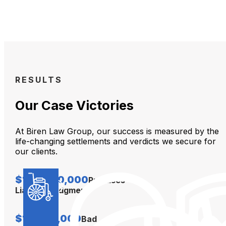
RESULTS
Our Case Victories
At Biren Law Group, our success is measured by the
life-changing settlements and verdicts we secure for
our clients.
$104,000,000
Premises
Liability Judgment
$12,000,000
Bad