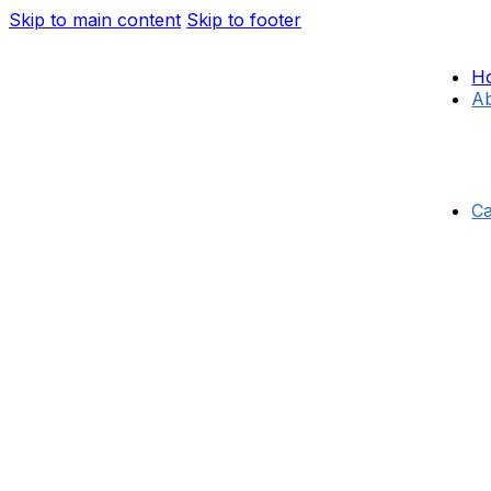
Skip to main content
Skip to footer
H
Ab
C