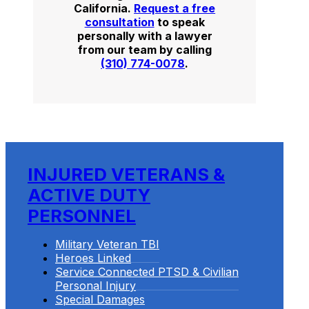
California.
Request a free
consultation
to speak
personally with a lawyer
from our team by calling
(310) 774-0078
.
INJURED VETERANS &
ACTIVE DUTY
PERSONNEL
Military Veteran TBI
Heroes Linked
Service Connected PTSD & Civilian
Personal Injury
Special Damages