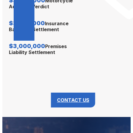
$3,500,000
Motorcycle
Accident Verdict
$3,350,000
Insurance
Bad Faith Settlement
$3,000,000
Premises
Liability Settlement
CONTACT US