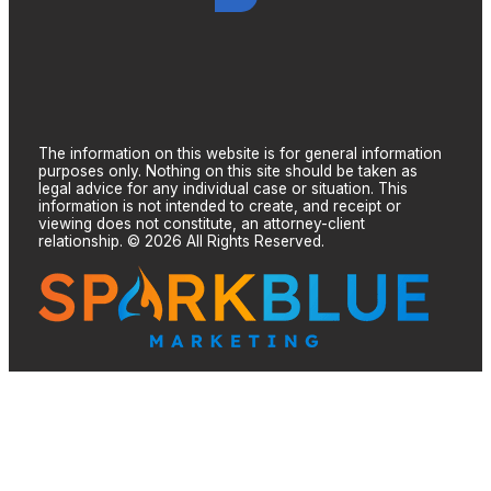
The information on this website is for general information
purposes only. Nothing on this site should be taken as
legal advice for any individual case or situation. This
information is not intended to create, and receipt or
viewing does not constitute, an attorney-client
relationship. © 2026 All Rights Reserved.