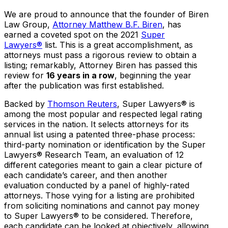
We are proud to announce that the founder of Biren
Law Group,
Attorney Matthew B.F. Biren
, has
earned a coveted spot on the 2021
Super
Lawyers®
list. This is a great accomplishment, as
attorneys must pass a rigorous review to obtain a
listing; remarkably, Attorney Biren has passed this
review for
16 years in a row
, beginning the year
after the publication was first established.
Backed by
Thomson Reuters
, Super Lawyers® is
among the most popular and respected legal rating
services in the nation. It selects attorneys for its
annual list using a patented three-phase process:
third-party nomination or identification by the Super
Lawyers® Research Team, an evaluation of 12
different categories meant to gain a clear picture of
each candidate’s career, and then another
evaluation conducted by a panel of highly-rated
attorneys. Those vying for a listing are prohibited
from soliciting nominations and cannot pay money
to Super Lawyers® to be considered. Therefore,
each candidate can be looked at objectively, allowing