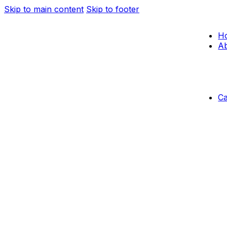
Skip to main content
Skip to footer
H
Ab
C