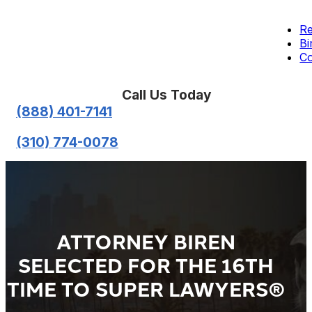
Re
Bi
Co
Call Us Today
(888) 401-7141
(310) 774-0078
ATTORNEY BIREN
SELECTED FOR THE 16TH
TIME TO SUPER LAWYERS®