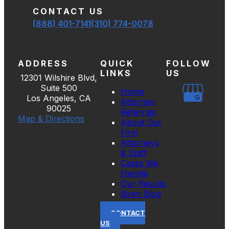
CONTACT US
(888) 401-7141
(310) 774-0078
ADDRESS
QUICK
FOLLOW
LINKS
US
12301 Wilshire Blvd,
Suite 500
Home
Los Angeles, CA
Attorney
90025
Referrals
Map & Directions
About Our
Firm
Attorneys
& Staff
Cases We
Handle
Our Results
Biren Blog
CONTACT
US