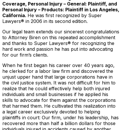
Coverage, Personal Injury – General: Plaintiff, and
Personal Injury – Products: Plaintiff in Los Angeles,
California.
He was first recognized by Super
Lawyers® in 2006 in its second edition.
Our legal team extends our sincerest congratulations
to Attorney Biren on this repeated accomplishment
and thanks to Super Lawyers® for recognizing the
hard work and passion he has put into advocating
for our firm’s clients.
When he first began his career over 40 years ago,
he clerked for a labor law firm and discovered the
unjust upper hand that large corporations have in
the civil justice system. It was not difficult for him to
realize that he could effectively help both injured
individuals and small businesses if he applied his
skills to advocate for them against the corporations
that harmed them. He cultivated this realization into
a legal career exclusively devoted to helping
plaintiffs in court: Our firm, under his leadership, has
recovered more than half a billion dollars for those
individuals injured in accidents caused by another.