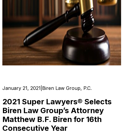
January 21, 2021
|
Biren Law Group, P.C.
2021 Super Lawyers® Selects
Biren Law Group’s Attorney
Matthew B.F. Biren for 16th
Consecutive Year