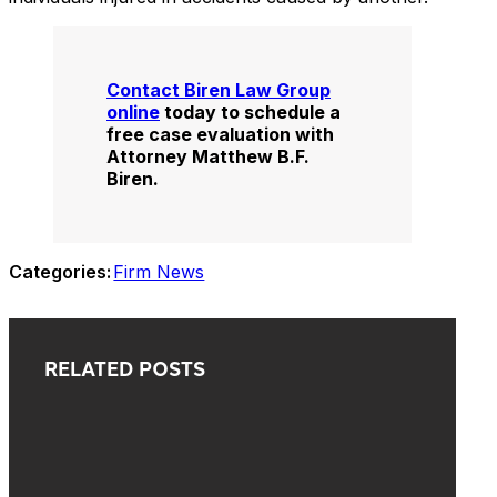
Contact Biren Law Group
online
today to schedule a
free case evaluation with
Attorney Matthew B.F.
Biren.
Categories:
Firm News
RELATED POSTS