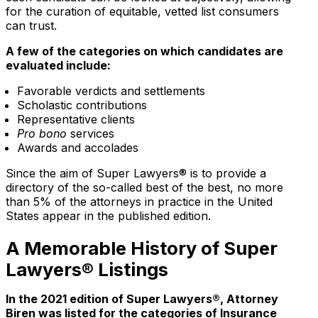
for the curation of equitable, vetted list consumers
can trust.
A few of the categories on which candidates are
evaluated include:
Favorable verdicts and settlements
Scholastic contributions
Representative clients
Pro bono
services
Awards and accolades
Since the aim of Super Lawyers® is to provide a
directory of the so-called best of the best, no more
than 5% of the attorneys in practice in the United
States appear in the published edition.
A Memorable History of Super
Lawyers® Listings
In the 2021 edition of Super Lawyers®, Attorney
Biren was listed for the categories of Insurance