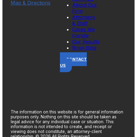
Map & Directions
About Our
Firm
Attorneys
& Staff
Cases We
Handle
Our Results
Biren Blog
CONTACT
US
The information on this website is for general information
purposes only. Nothing on this site should be taken as
legal advice for any individual case or situation. This
information is not intended to create, and receipt or
viewing does not constitute, an attorney-client
relationship. © 2026 All Rights Reserved.