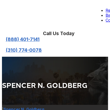
Re
Bi
Co
Call Us Today
(888) 401-7141
(310) 774-0078
SPENCER N. GOLDBERG
|
Spencer N. Goldberg