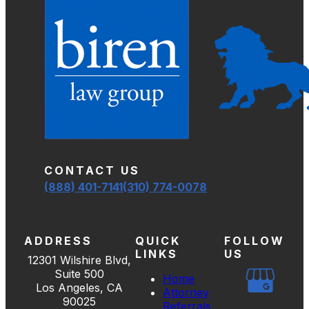
CONTACT US
(888) 401-7141
(310) 774-0078
ADDRESS
QUICK
FOLLOW
LINKS
US
12301 Wilshire Blvd,
Suite 500
Home
Los Angeles, CA
Attorney
90025
Referrals