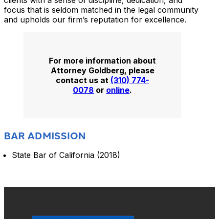
clients with a sense of discipline, dedication, and
focus that is seldom matched in the legal community
and upholds our firm’s reputation for excellence.
For more information about
Attorney Goldberg, please
contact us at
(310) 774-
0078
or
online
.
BAR ADMISSION
State Bar of California (2018)