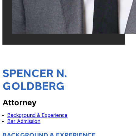
SPENCER N.
GOLDBERG
Attorney
Background & Experience
Bar Admission
BACKGROUND & EXPERIENCE