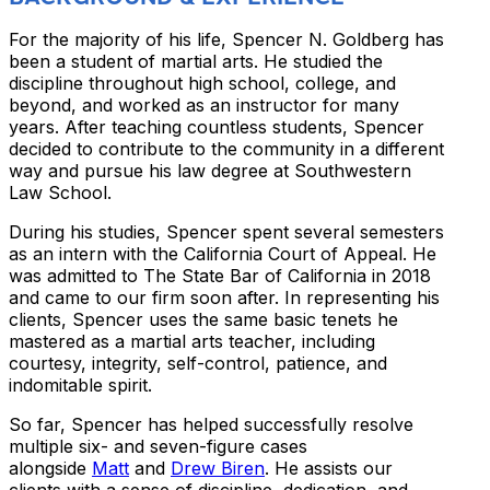
For the majority of his life, Spencer N. Goldberg has
been a student of martial arts. He studied the
discipline throughout high school, college, and
beyond, and worked as an instructor for many
years. After teaching countless students, Spencer
decided to contribute to the community in a different
way and pursue his law degree at Southwestern
Law School.
During his studies, Spencer spent several semesters
as an intern with the California Court of Appeal. He
was admitted to The State Bar of California in 2018
and came to our firm soon after. In representing his
clients, Spencer uses the same basic tenets he
mastered as a martial arts teacher, including
courtesy, integrity, self-control, patience, and
indomitable spirit.
So far, Spencer has helped successfully resolve
multiple six- and seven-figure cases
alongside
Matt
and
Drew Biren
. He assists our