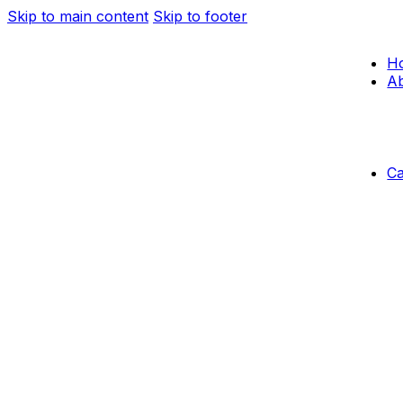
Skip to main content
Skip to footer
H
Ab
C