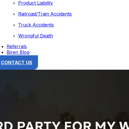
Product Liability
Railroad/Train Accidents
Truck Accidents
Wrongful Death
Referrals
Biren Blog
CONTACT US
HIRD PARTY FOR MY