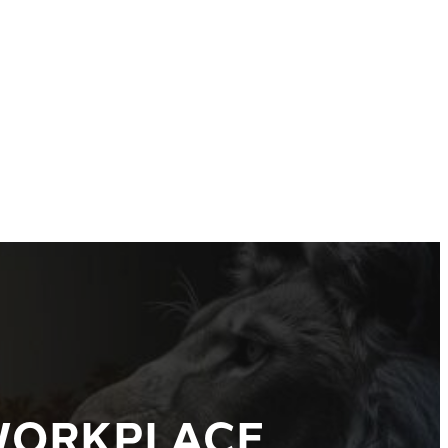
 WORKPLACE