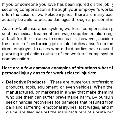
If you or someone you love has been injured on the job, y
securing compensation is through your employer’s worker
often the case for workplace injuries, there are many ex
actually be able to pursue damages through a personal in
As a no-fault insurance system, workers’ compensation pr
such as medical treatment and wage supplementation rega
at fault for their injuries. In some cases, however, accide
the course of performing job-related duties arise from th
direct employer. In cases where third parties have caused
pursuing legal action outside of the workers’ comp system
compensation.
Here are a few common examples of situations where i
personal injury cases for work-related injuries:
Defective Products
– There are numerous professions 
products, tools, equipment, or even vehicles. When the
manufactured, or marketed in a way that make them inh
who use them can suffer preventable harm. By pursui
seek financial recoveries for damages that resulted fro
pain and suffering, emotional injuries, lost wages, and m
claims are filed against the manufacturers of unsafe pro