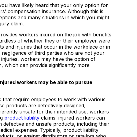
ou have likely heard that your only option for
s’ compensation insurance. Although this is
ceptions and many situations in which you might
jury claim.
ovides workers injured on the job with benefits
rdless of whether they or their employer were
nts and injuries that occur in the workplace or in
e negligence of third parties who are not your
 injuries, workers may have the option of
, which can provide significantly more
njured workers may be able to pursue
that require employees to work with various
se products are defectively designed,
erently unsafe for their intended use, workers
ng
product liability
claims, injured workers can
m defective and unsafe products, including their
edical expenses. Typically, product liability
ducts, or against distributors or retailors who