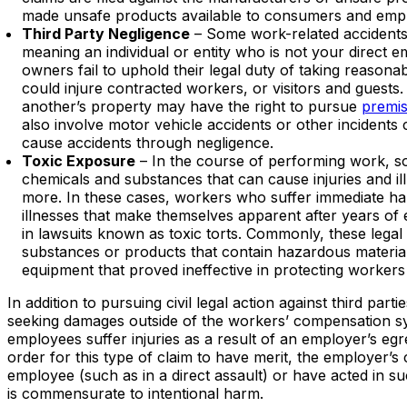
made unsafe products available to consumers and emp
Third Party Negligence
– Some work-related accidents r
meaning an individual or entity who is not your direct
owners fail to uphold their legal duty of taking reason
could injure contracted workers, or visitors and guests
another’s property may have the right to pursue
premise
also involve motor vehicle accidents or other incidents
cause accidents through negligence.
Toxic Exposure
– In the course of performing work, 
chemicals and substances that can cause injuries and il
more. In these cases, workers who suffer immediate ha
illnesses that make themselves apparent after years of 
in lawsuits known as toxic torts. Commonly, these legal
substances or products that contain hazardous material
equipment that proved ineffective in protecting workers
In addition to pursuing civil legal action against third par
seeking damages outside of the workers’ compensation sys
employees suffer injuries as a result of an employer’s egr
order for this type of claim to have merit, the employer’
employee (such as in a direct assault) or have acted in su
is commensurate to intentional harm.