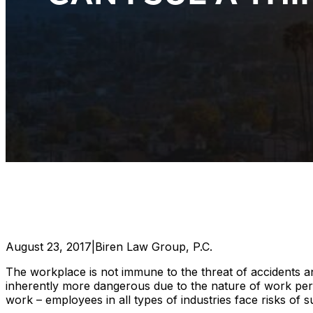
August 23, 2017
|
Biren Law Group, P.C.
The workplace is not immune to the threat of accidents a
inherently more dangerous due to the nature of work perf
work – employees in all types of industries face risks of s