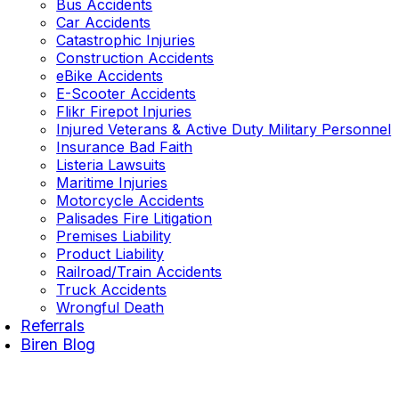
Bus Accidents
Car Accidents
Catastrophic Injuries
Construction Accidents
eBike Accidents
E-Scooter Accidents
Flikr Firepot Injuries
Injured Veterans & Active Duty Military Personnel
Insurance Bad Faith
Listeria Lawsuits
Maritime Injuries
Motorcycle Accidents
Palisades Fire Litigation
Premises Liability
Product Liability
Railroad/Train Accidents
Truck Accidents
Wrongful Death
Referrals
Biren Blog