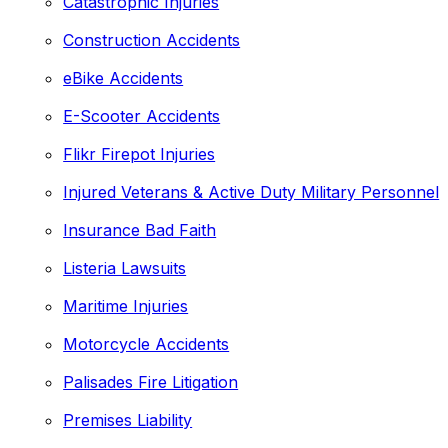
Catastrophic Injuries
Construction Accidents
eBike Accidents
E-Scooter Accidents
Flikr Firepot Injuries
Injured Veterans & Active Duty Military Personnel
Insurance Bad Faith
Listeria Lawsuits
Maritime Injuries
Motorcycle Accidents
Palisades Fire Litigation
Premises Liability