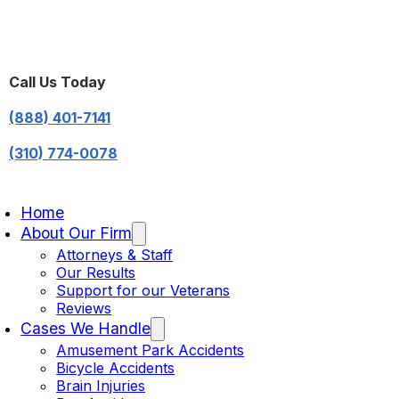
Call Us Today
(888) 401-7141
(310) 774-0078
Home
About Our Firm
Attorneys & Staff
Our Results
Support for our Veterans
Reviews
Cases We Handle
Amusement Park Accidents
Bicycle Accidents
Brain Injuries