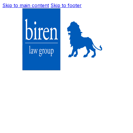
Skip to main content
Skip to footer