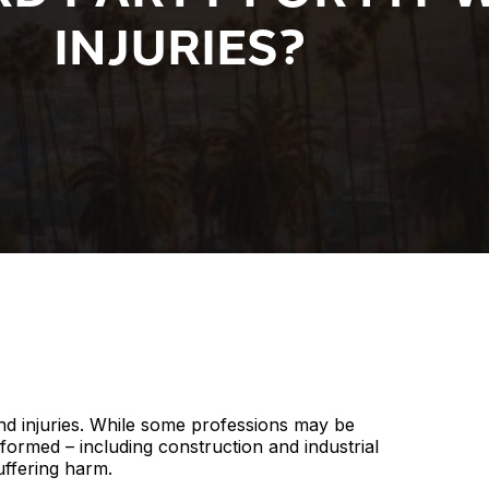
INJURIES?
nd injuries. While some professions may be
ormed – including construction and industrial
uffering harm.