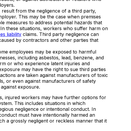
loyers.
esult from the negligence of a third party,
 employer. This may be the case when premises
able measures to address potential hazards that
. In these situations, workers who suffer harm on
s liability
claims. Third party negligence can
 caused by contractors and other parties that
some employees may be exposed to harmful
lnesses, including asbestos, lead, benzene, and
rm or who experience latent injuries and
exposure may have the right to sue third parties
 actions are taken against manufacturers of toxic
s, or even against manufacturers of safety
 against exposure.
ties, injured workers may have further options for
tem. This includes situations in which
egious negligence or intentional conduct. In
s conduct must have intentionally harmed an
ch a grossly negligent or reckless manner that it