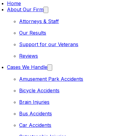
Home
About Our Firm
Attorneys & Staff
Our Results
Support for our Veterans
Reviews
Cases We Handle
Amusement Park Accidents
Bicycle Accidents
Brain Injuries
Bus Accidents
Car Accidents