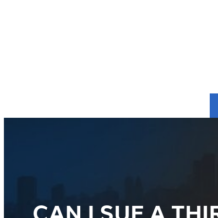
CAN I SUE A T