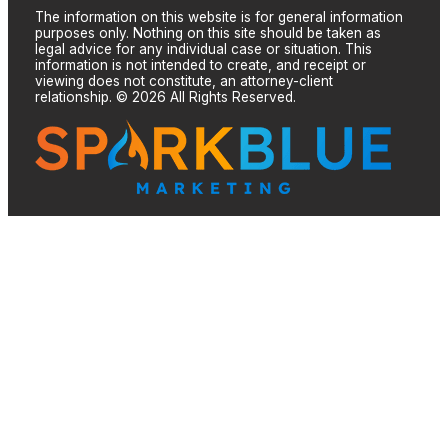
The information on this website is for general information
purposes only. Nothing on this site should be taken as
legal advice for any individual case or situation. This
information is not intended to create, and receipt or
viewing does not constitute, an attorney-client
relationship. © 2026 All Rights Reserved.