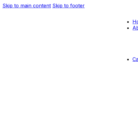
Skip to main content
Skip to footer
H
Ab
C