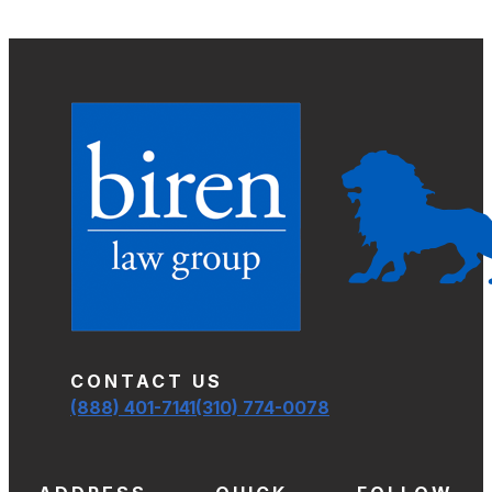
CONTACT US
(888) 401-7141
(310) 774-0078