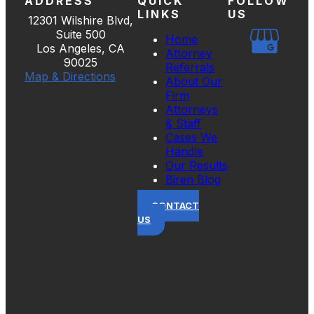
ADDRESS
QUICK
FOLLOW
LINKS
US
12301 Wilshire Blvd,
Suite 500
Home
Los Angeles, CA
Attorney
90025
Referrals
Map & Directions
About Our
Firm
Attorneys
& Staff
Cases We
Handle
Our Results
Biren Blog
CONTACT
US