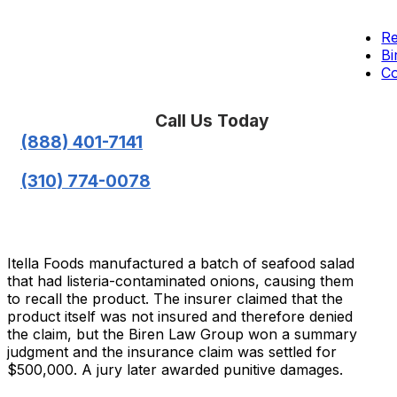
Re
Bi
Co
Call Us Today
(888) 401-7141
(310) 774-0078
Itella Foods manufactured a batch of seafood salad
that had listeria-contaminated onions, causing them
to recall the product. The insurer claimed that the
product itself was not insured and therefore denied
the claim, but the Biren Law Group won a summary
judgment and the insurance claim was settled for
$500,000. A jury later awarded punitive damages.