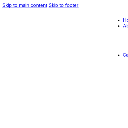
Skip to main content
Skip to footer
H
Ab
C