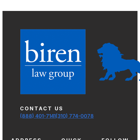
CONTACT US
(888) 401-7141
(310) 774-0078