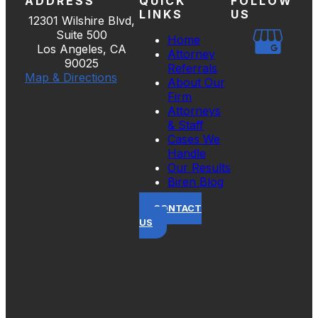
ADDRESS
QUICK
FOLLOW
LINKS
US
12301 Wilshire Blvd,
Suite 500
Home
Los Angeles, CA
Attorney
90025
Referrals
Map & Directions
About Our
Firm
Attorneys
& Staff
Cases We
Handle
Our Results
Biren Blog
CONTACT
US