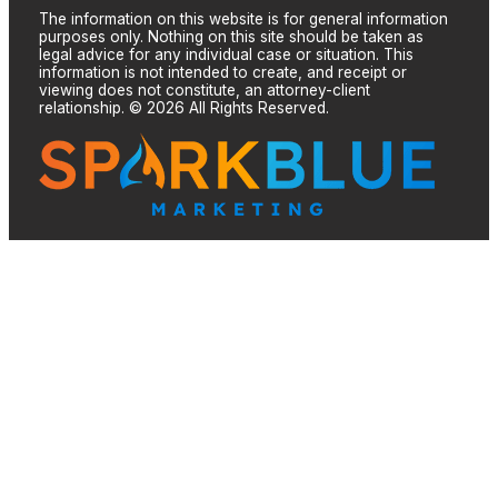
The information on this website is for general information
purposes only. Nothing on this site should be taken as
legal advice for any individual case or situation. This
information is not intended to create, and receipt or
viewing does not constitute, an attorney-client
relationship. © 2026 All Rights Reserved.