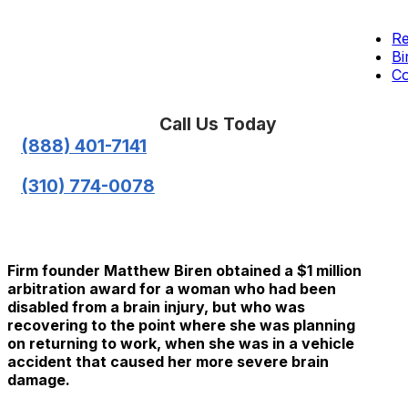
Re
Bi
Co
Call Us Today
(888) 401-7141
(310) 774-0078
Firm founder Matthew Biren obtained a $1 million
arbitration award for a woman who had been
disabled from a brain injury, but who was
recovering to the point where she was planning
on returning to work, when she was in a vehicle
accident that caused her more severe brain
damage.