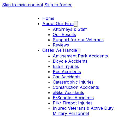
Skip to main content
Skip to footer
Home
About Our Firm
Attorneys & Staff
Our Results
Support for our Veterans
Reviews
Cases We Handle
Amusement Park Accidents
Bicycle Accidents
Brain Injuries
Bus Accidents
Car Accidents
Catastrophic Injuries
Construction Accidents
eBike Accidents
E-Scooter Accidents
Flikr Firepot Injuries
Injured Veterans & Active Duty
Military Personnel