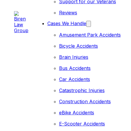
Support for our Veterans
Reviews
Cases We Handle
Amusement Park Accidents
Bicycle Accidents
Brain Injuries
Bus Accidents
Car Accidents
Catastrophic Injuries
Construction Accidents
eBike Accidents
E-Scooter Accidents