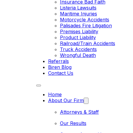
Insurance Bad Faith
Listeria Lawsuits
Maritime Injuries
Motorcycle Accidents
Palisades Fire Litigation
Premises Liability
Product Liability
Railroad/Train Accidents
Truck Accidents
Wrongful Death
Referrals
Biren Blog
Contact Us
Home
About Our Firm
Attorneys & Staff
Our Results