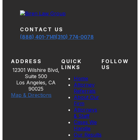
CONTACT US
(888) 401-7141
(310) 774-0078
ADDRESS
QUICK
FOLLOW
LINKS
US
12301 Wilshire Blvd,
Suite 500
Home
Los Angeles, CA
Attorney
90025
Referrals
Map & Directions
About Our
Firm
Attorneys
& Staff
Cases We
Handle
Our Results