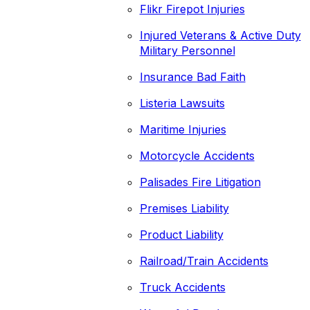
Flikr Firepot Injuries
Injured Veterans & Active Duty
Military Personnel
Insurance Bad Faith
Listeria Lawsuits
Maritime Injuries
Motorcycle Accidents
Palisades Fire Litigation
Premises Liability
Product Liability
Railroad/Train Accidents
Truck Accidents