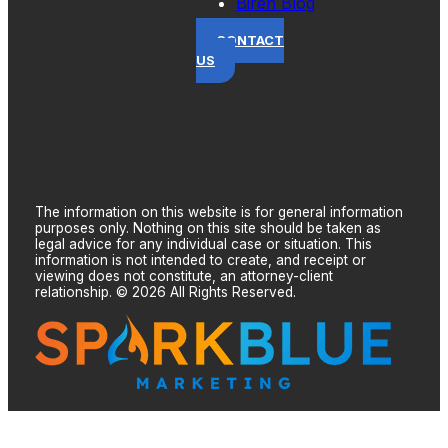
Biren Blog
CONTACT
US
The information on this website is for general information
purposes only. Nothing on this site should be taken as
legal advice for any individual case or situation. This
information is not intended to create, and receipt or
viewing does not constitute, an attorney-client
relationship. © 2026 All Rights Reserved.