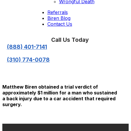
Wrongful Death
Referrals
Biren Blog
Contact Us
Call Us Today
(888) 401-7141
(310) 774-0078
Matthew Biren obtained a trial verdict of
approximately $1 million for a man who sustained
a back injury due to a car accident that required
surgery.