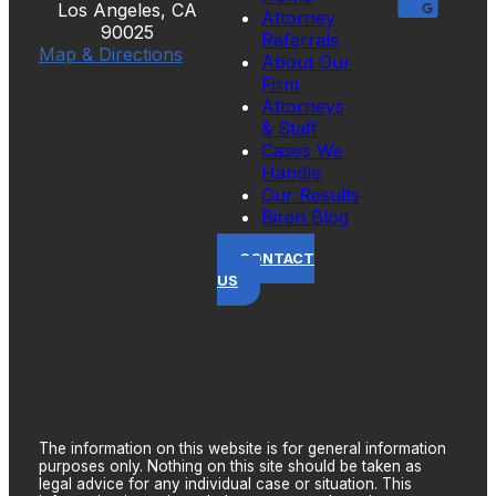
Los Angeles, CA
Attorney
90025
Referrals
Map & Directions
About Our
Firm
Attorneys
& Staff
Cases We
Handle
Our Results
Biren Blog
CONTACT
US
The information on this website is for general information
purposes only. Nothing on this site should be taken as
legal advice for any individual case or situation. This