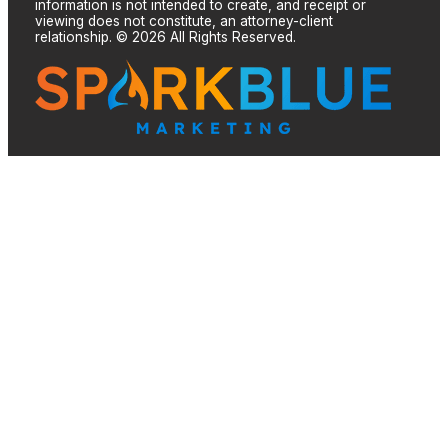
information is not intended to create, and receipt or
viewing does not constitute, an attorney-client
relationship. © 2026 All Rights Reserved.