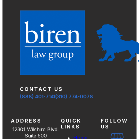
CONTACT US
(888) 401-7141
(310) 774-0078
ADDRESS
QUICK
FOLLOW
LINKS
US
12301 Wilshire Blvd,
Suite 500
Home