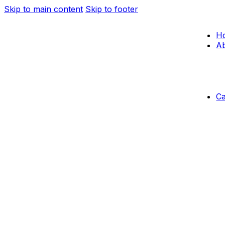
Skip to main content
Skip to footer
H
Ab
C