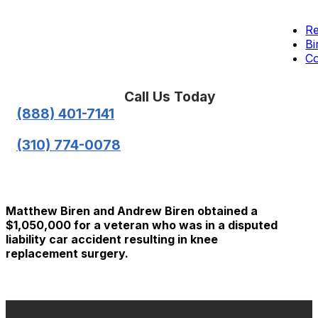
Re
Bi
Co
Call Us Today
(888) 401-7141
(310) 774-0078
Matthew Biren and Andrew Biren obtained a
$1,050,000 for a veteran who was in a disputed
liability car accident resulting in knee
replacement surgery.