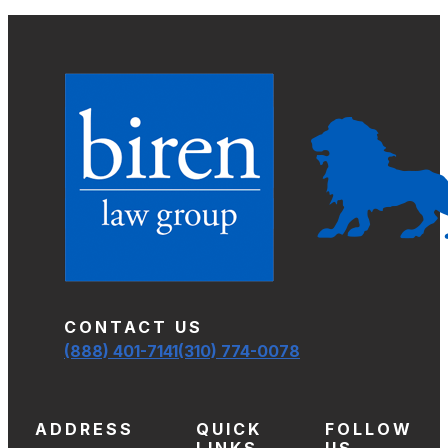
CONTACT US
(888) 401-7141
(310) 774-0078
ADDRESS
QUICK
FOLLOW
LINKS
US