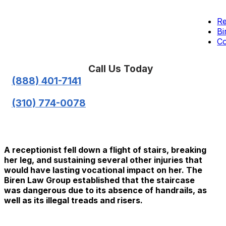
Re
Bi
Co
Call Us Today
(888) 401-7141
(310) 774-0078
A receptionist fell down a flight of stairs, breaking
her leg, and sustaining several other injuries that
would have lasting vocational impact on her. The
Biren Law Group established that the staircase
was dangerous due to its absence of handrails, as
well as its illegal treads and risers.