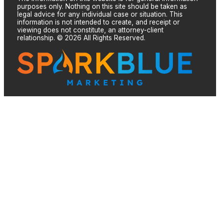
purposes only. Nothing on this site should be taken as
legal advice for any individual case or situation. This
information is not intended to create, and receipt or
viewing does not constitute, an attorney-client
relationship. © 2026 All Rights Reserved.