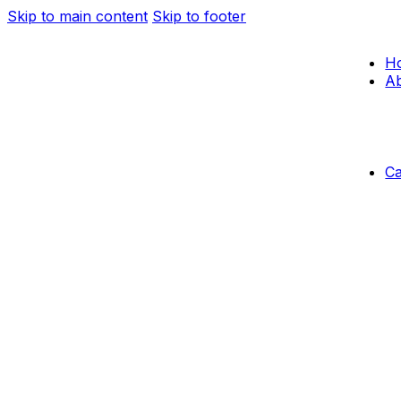
Skip to main content
Skip to footer
H
Ab
C