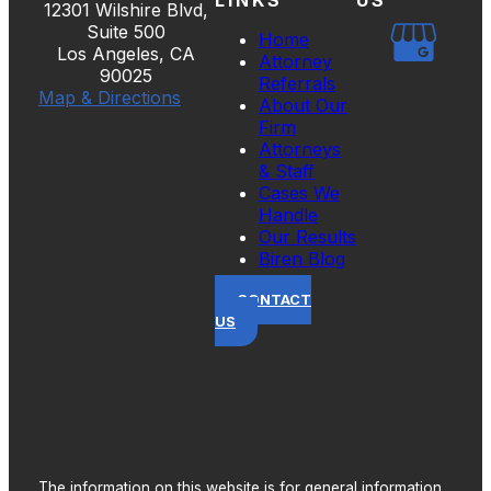
12301 Wilshire Blvd,
Suite 500
Home
Los Angeles, CA
Attorney
90025
Referrals
Map & Directions
About Our
Firm
Attorneys
& Staff
Cases We
Handle
Our Results
Biren Blog
CONTACT
US
The information on this website is for general information