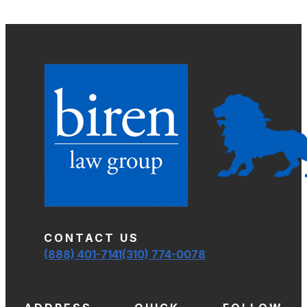
CONTACT US
(888) 401-7141
(310) 774-0078