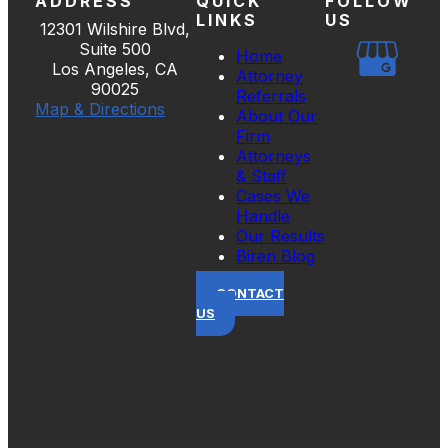
ADDRESS
QUICK
FOLLOW
LINKS
US
12301 Wilshire Blvd,
Suite 500
Home
Los Angeles, CA
Attorney
90025
Referrals
Map & Directions
About Our
Firm
Attorneys
& Staff
Cases We
Handle
Our Results
Biren Blog
CONTACT
US