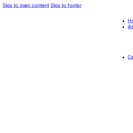
Skip to main content
Skip to footer
H
Ab
C