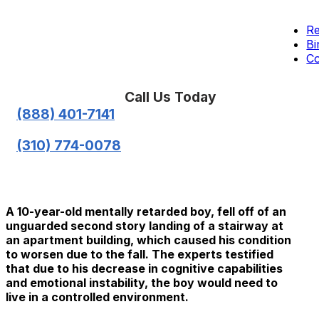
Re
Bi
Co
Call Us Today
(888) 401-7141
(310) 774-0078
A 10-year-old mentally retarded boy, fell off of an
unguarded second story landing of a stairway at
an apartment building, which caused his condition
to worsen due to the fall. The experts testified
that due to his decrease in cognitive capabilities
and emotional instability, the boy would need to
live in a controlled environment.