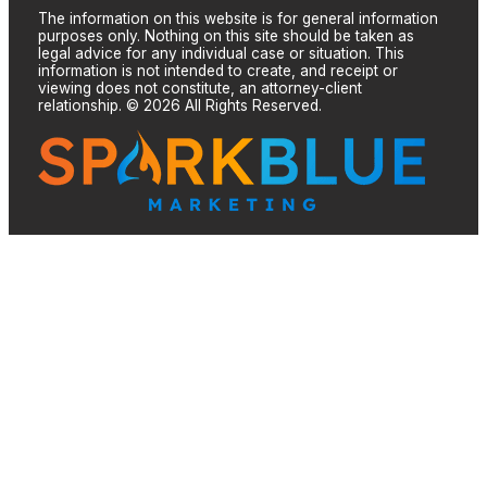
The information on this website is for general information
purposes only. Nothing on this site should be taken as
legal advice for any individual case or situation. This
information is not intended to create, and receipt or
viewing does not constitute, an attorney-client
relationship. © 2026 All Rights Reserved.