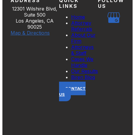
ADDRESS
QUICK
FOLLOW
LINKS
US
12301 Wilshire Blvd,
Suite 500
Home
Los Angeles, CA
Attorney
90025
Referrals
Map & Directions
About Our
Firm
Attorneys
& Staff
Cases We
Handle
Our Results
Biren Blog
CONTACT
US