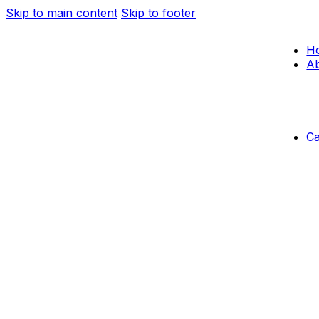
Skip to main content
Skip to footer
H
Ab
C