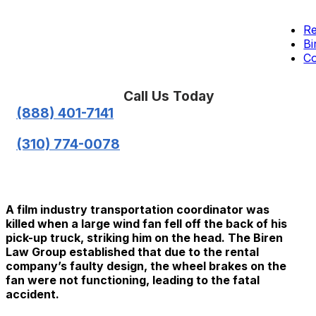
Re
Bi
Co
Call Us Today
(888) 401-7141
(310) 774-0078
A film industry transportation coordinator was
killed when a large wind fan fell off the back of his
pick-up truck, striking him on the head. The Biren
Law Group established that due to the rental
company’s faulty design, the wheel brakes on the
fan were not functioning, leading to the fatal
accident.