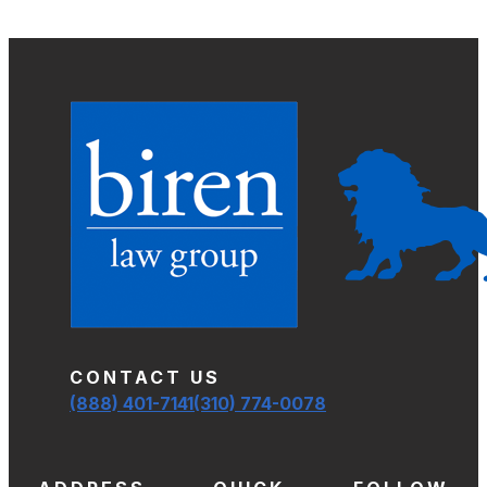
CONTACT US
(888) 401-7141
(310) 774-0078