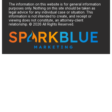
The information on this website is for general information
purposes only. Nothing on this site should be taken as
legal advice for any individual case or situation. This
information is not intended to create, and receipt or
viewing does not constitute, an attorney-client
relationship. © 2026 All Rights Reserved.