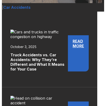
|
Car Accidents
READ
MORE
October 3, 2025
Truck Accidents vs. Car
Accidents: Why They’re
Different and What It Means
for Your Case