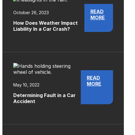
READ
October 26, 2023
MORE
How Does Weather Impact
Liability In a Car Crash?
READ
MORE
May 10, 2022
Determining Fault in a Car
Accident