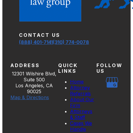
CONTACT US
(888) 401-7141
(310) 774-0078
ADDRESS
QUICK
FOLLOW
LINKS
US
12301 Wilshire Blvd,
Suite 500
Home
Los Angeles, CA
Attorney
90025
Referrals
Map & Directions
About Our
Firm
Attorneys
& Staff
Cases We
Handle