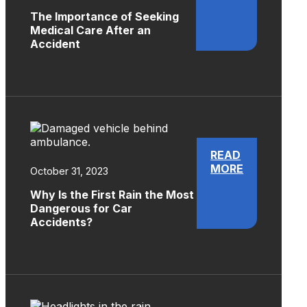
The Importance of Seeking
Medical Care After an
Accident
READ
MORE
October 31, 2023
Why Is the First Rain the Most
Dangerous for Car
Accidents?