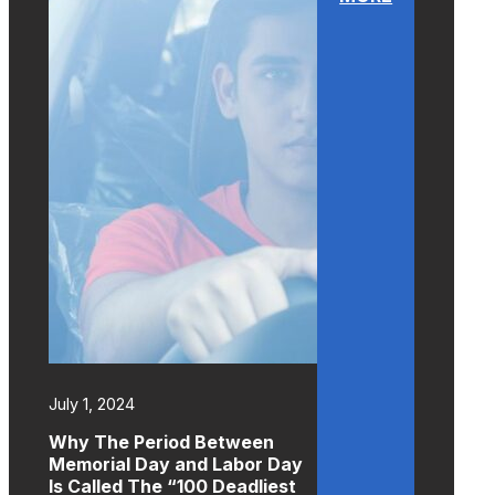
July 1, 2024
Why The Period Between
Memorial Day and Labor Day
Is Called The “100 Deadliest