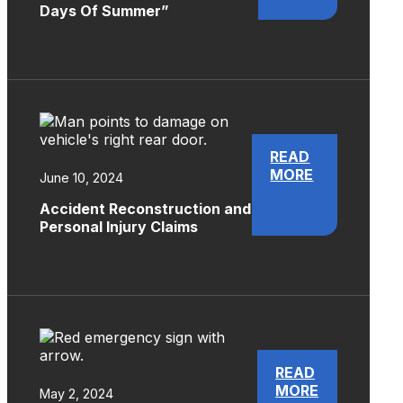
Days Of Summer”
READ
MORE
June 10, 2024
Accident Reconstruction and
Personal Injury Claims
READ
MORE
May 2, 2024