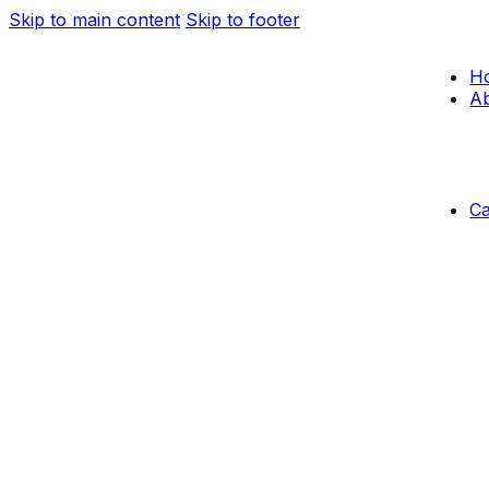
Skip to main content
Skip to footer
H
Ab
C