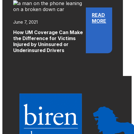
READ
MORE
June 7, 2021
How UM Coverage Can Make
the Difference for Victims
Injured by Uninsured or
Underinsured Drivers