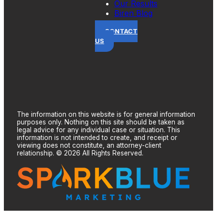
Our Results
Biren Blog
CONTACT
US
The information on this website is for general information
purposes only. Nothing on this site should be taken as
legal advice for any individual case or situation. This
information is not intended to create, and receipt or
viewing does not constitute, an attorney-client
relationship. © 2026 All Rights Reserved.