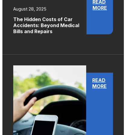
READ
MORE
August 28, 2025
The Hidden Costs of Car
Accidents: Beyond Medical
Bills and Repairs
READ
MORE