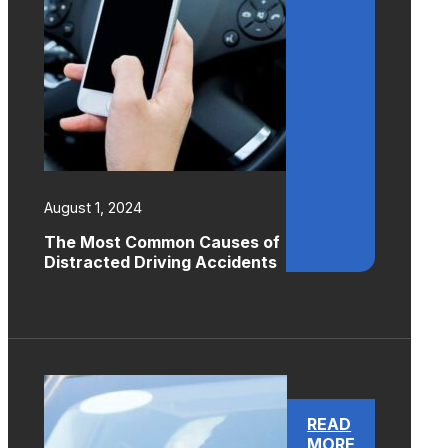
August 1, 2024
The Most Common Causes of
Distracted Driving Accidents
READ
MORE