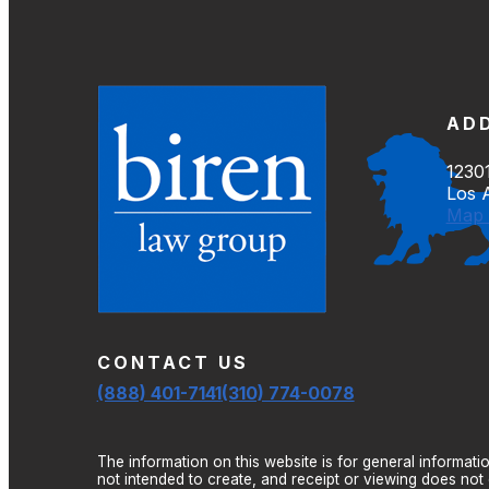
AD
12301
Los 
Map 
CONTACT US
(888) 401-7141
(310) 774-0078
The information on this website is for general informatio
not intended to create, and receipt or viewing does not c