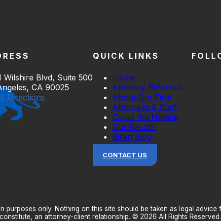
DRESS
QUICK LINKS
FOLL
 Wilshire Blvd, Suite 500
Home
Angeles, CA 90025
Attorney Referrals
& Directions
About Our Firm
Attorneys & Staff
Cases We Handle
Our Results
Biren Blog
CONTACT US
n purposes only. Nothing on this site should be taken as legal advice fo
onstitute, an attorney-client relationship. © 2026 All Rights Reserved.