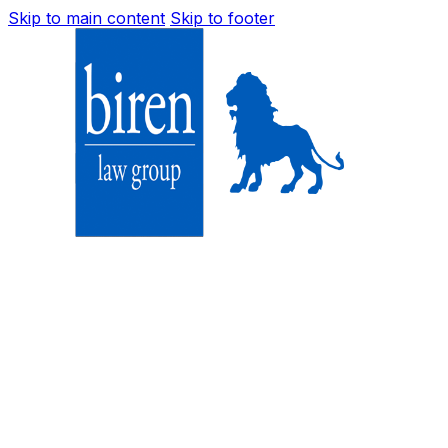
Skip to main content
Skip to footer