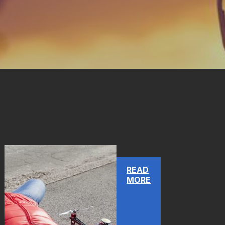
READ
MORE