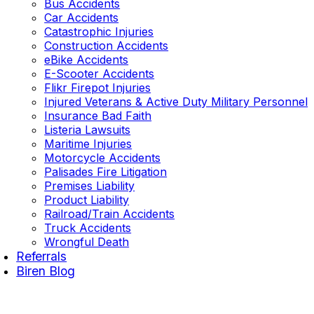
Bus Accidents
Car Accidents
Catastrophic Injuries
Construction Accidents
eBike Accidents
E-Scooter Accidents
Flikr Firepot Injuries
Injured Veterans & Active Duty Military Personnel
Insurance Bad Faith
Listeria Lawsuits
Maritime Injuries
Motorcycle Accidents
Palisades Fire Litigation
Premises Liability
Product Liability
Railroad/Train Accidents
Truck Accidents
Wrongful Death
Referrals
Biren Blog