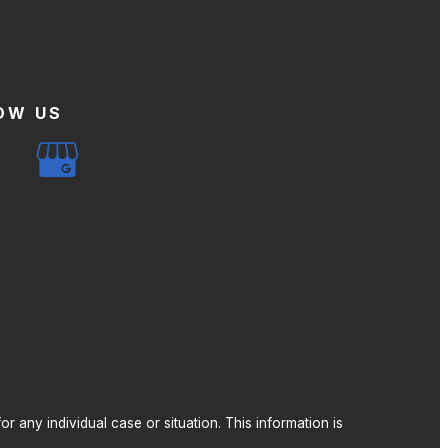
OW US
r any individual case or situation. This information is