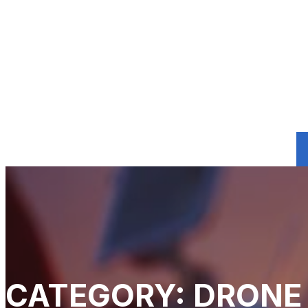
CATEGORY: DRONE