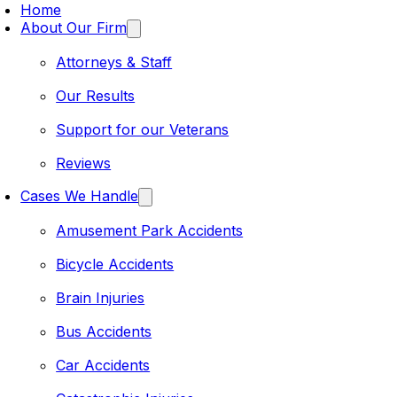
Home
About Our Firm
Attorneys & Staff
Our Results
Support for our Veterans
Reviews
Cases We Handle
Amusement Park Accidents
Bicycle Accidents
Brain Injuries
Bus Accidents
Car Accidents