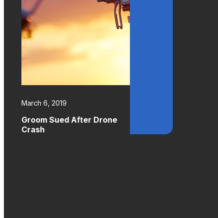
March 6, 2019
Groom Sued After Drone
Crash