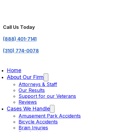
Call Us Today
(888) 401-7141
(310) 774-0078
Home
About Our Firm
Attorneys & Staff
Our Results
Support for our Veterans
Reviews
Cases We Handle
Amusement Park Accidents
Bicycle Accidents
Brain Injuries