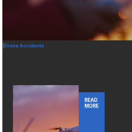
|
Drone Accidents
READ
MORE