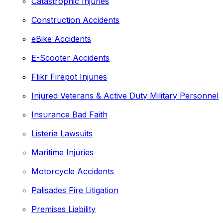
Catastrophic Injuries
Construction Accidents
eBike Accidents
E-Scooter Accidents
Flikr Firepot Injuries
Injured Veterans & Active Duty Military Personnel
Insurance Bad Faith
Listeria Lawsuits
Maritime Injuries
Motorcycle Accidents
Palisades Fire Litigation
Premises Liability