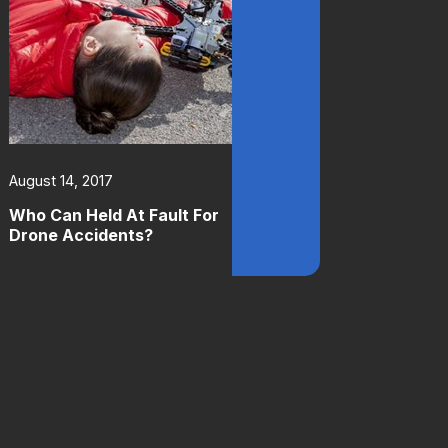
August 14, 2017
Who Can Held At Fault For
Drone Accidents?