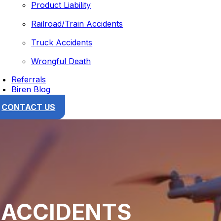
Product Liability
Railroad/Train Accidents
Truck Accidents
Wrongful Death
Referrals
Biren Blog
CONTACT US
 ACCIDENTS