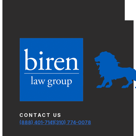
CONTACT US
(888) 401-7141
(310) 774-0078