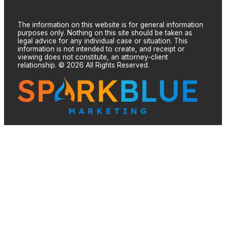
The information on this website is for general information
purposes only. Nothing on this site should be taken as
legal advice for any individual case or situation. This
information is not intended to create, and receipt or
viewing does not constitute, an attorney-client
relationship. © 2026 All Rights Reserved.