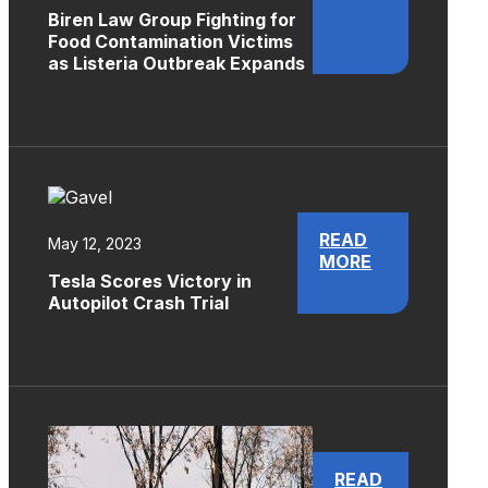
Biren Law Group Fighting for
Food Contamination Victims
as Listeria Outbreak Expands
READ
May 12, 2023
MORE
Tesla Scores Victory in
Autopilot Crash Trial
READ