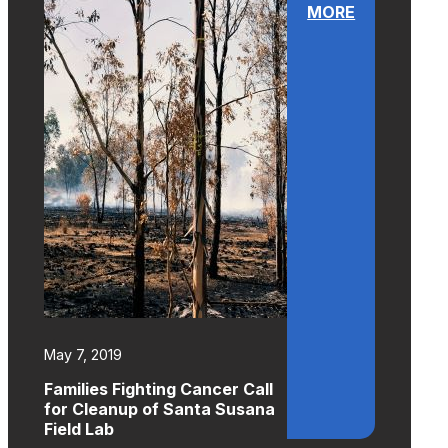
MORE
May 7, 2019
Families Fighting Cancer Call
for Cleanup of Santa Susana
Field Lab