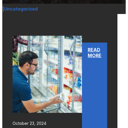
|
Uncategorized
READ
MORE
October 23, 2024