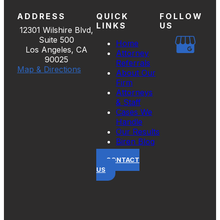
ADDRESS
QUICK
FOLLOW
LINKS
US
12301 Wilshire Blvd,
Suite 500
Home
Los Angeles, CA
Attorney
90025
Referrals
Map & Directions
About Our
Firm
Attorneys
& Staff
Cases We
Handle
Our Results
Biren Blog
CONTACT
US