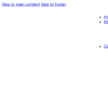
Skip to main content
Skip to footer
H
Ab
C