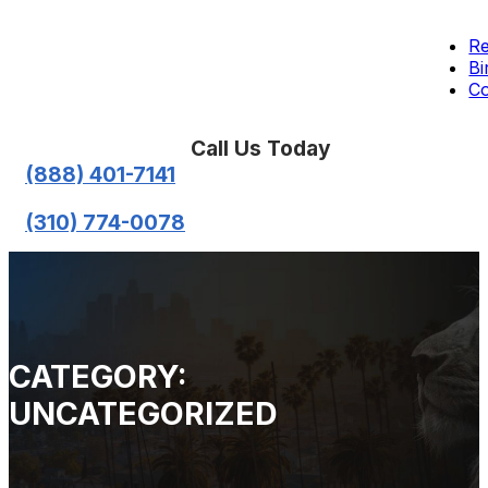
Re
Bi
Co
Call Us Today
(888) 401-7141
(310) 774-0078
CATEGORY:
UNCATEGORIZED