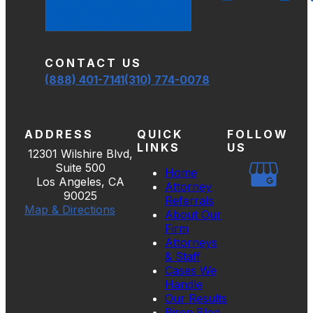
CONTACT US
(888) 401-7141
(310) 774-0078
ADDRESS
QUICK
FOLLOW
LINKS
US
12301 Wilshire Blvd,
Suite 500
Home
Los Angeles, CA
Attorney
90025
Referrals
Map & Directions
About Our
Firm
Attorneys
& Staff
Cases We
Handle
Our Results
Biren Blog