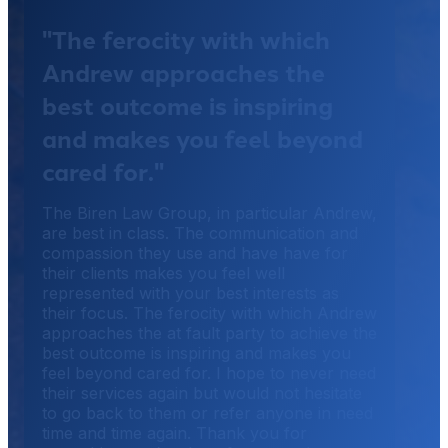
"The ferocity with which
Andrew approaches the
best outcome is inspiring
and makes you feel beyond
cared for."
The Biren Law Group, in particular Andrew,
are best in class. The communication and
compassion they use and have have for
their clients makes you feel well
represented with your best interests as
their focus. The ferocity with which Andrew
approaches the at fault party to achieve the
best outcome is inspiring and makes you
feel beyond cared for. I hope to never need
their services again but would not hesitate
to go back to them or refer anyone in need
time and time again. Thank you for