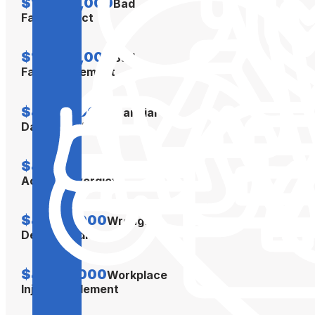
$12,000,000
Bad
Faith Verdict
$10,000,000
Bad
Faith Settlement
$4,500,000
Financial
Damages Verdict
$4,300,000
Car
Accident Verdict
$4,300,000
Wrongful
Death Verdict
$4,000,000
Workplace
Injury Settlement