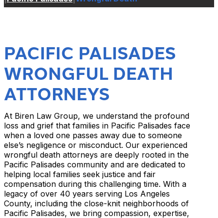
PACIFIC PALISADES
WRONGFUL DEATH
ATTORNEYS
At Biren Law Group, we understand the profound
loss and grief that families in Pacific Palisades face
when a loved one passes away due to someone
else’s negligence or misconduct. Our experienced
wrongful death attorneys are deeply rooted in the
Pacific Palisades community and are dedicated to
helping local families seek justice and fair
compensation during this challenging time. With a
legacy of over 40 years serving Los Angeles
County, including the close-knit neighborhoods of
Pacific Palisades, we bring compassion, expertise,