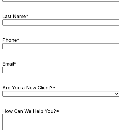
Last Name
*
Phone
*
Email
*
Are You a New Client?
*
How Can We Help You?
*