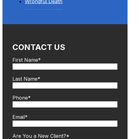
Wrongful Death
CONTACT US
First Name
*
Last Name
*
Phone
*
Email
*
Are You a New Client?
*