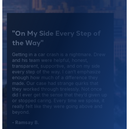
"On My Side Every Step of
the Way"
Getting in a car crash is a nightmare. Drew
and his team were helpful, honest,
transparent, supportive, and on my side
every step of the way. I can’t emphasize
enough how much of a difference they
made. Our case had strange quirks that
they worked through tirelessly. Not once
did I ever get the sense that they’d given up
or stopped caring. Every time we spoke, it
really felt like they were going above and
beyond.
- Ramsay B.