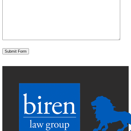
Submit Form