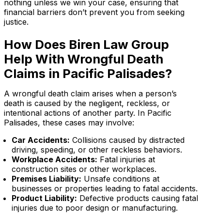
nothing unless we win your case, ensuring that
financial barriers don’t prevent you from seeking
justice.
How Does Biren Law Group
Help With Wrongful Death
Claims in Pacific Palisades?
A wrongful death claim arises when a person’s
death is caused by the negligent, reckless, or
intentional actions of another party. In Pacific
Palisades, these cases may involve:
Car Accidents:
Collisions caused by distracted
driving, speeding, or other reckless behaviors.
Workplace Accidents:
Fatal injuries at
construction sites or other workplaces.
Premises Liability:
Unsafe conditions at
businesses or properties leading to fatal accidents.
Product Liability:
Defective products causing fatal
injuries due to poor design or manufacturing.