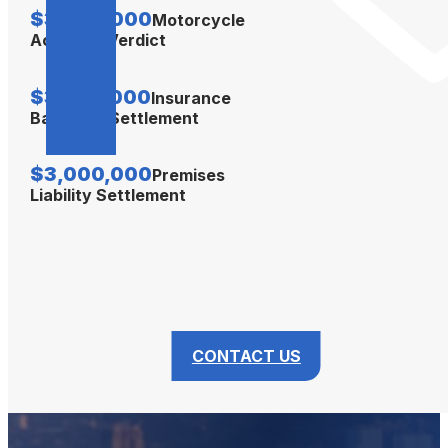
$3,500,000
Motorcycle
Accident Verdict
$3,350,000
Insurance
Bad Faith Settlement
$3,000,000
Premises
Liability Settlement
CONTACT US