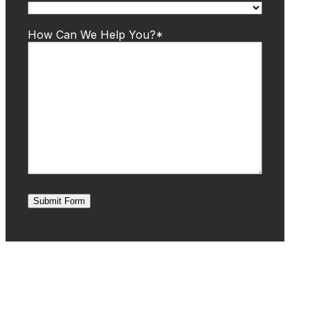
How Can We Help You?
*
Submit Form