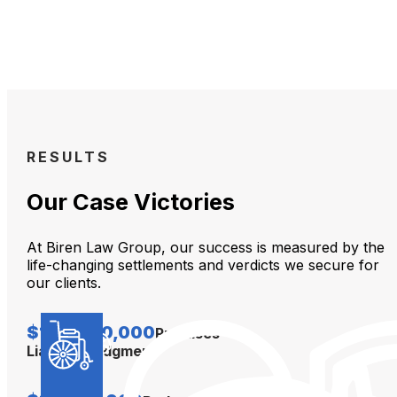
RESULTS
Our Case Victories
At Biren Law Group, our success is measured by the
life-changing settlements and verdicts we secure for
our clients.
$104,000,000
Premises
Liability Judgment