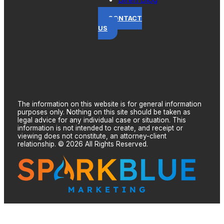
CONTACT
US
The information on this website is for general information
purposes only. Nothing on this site should be taken as
legal advice for any individual case or situation. This
information is not intended to create, and receipt or
viewing does not constitute, an attorney-client
relationship. © 2026 All Rights Reserved.