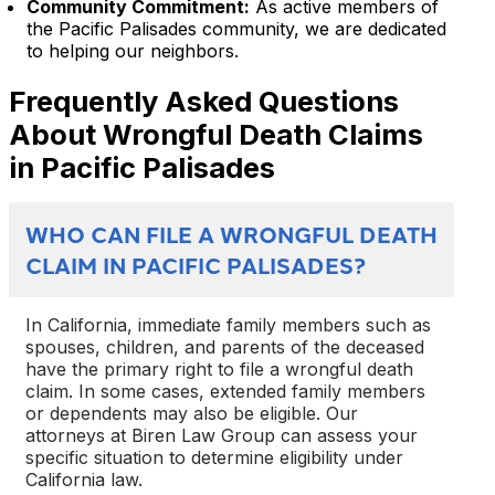
Community Commitment:
As active members of
the Pacific Palisades community, we are dedicated
to helping our neighbors.
Frequently Asked Questions
About Wrongful Death Claims
in Pacific Palisades
WHO CAN FILE A WRONGFUL DEATH
CLAIM IN PACIFIC PALISADES?
In California, immediate family members such as
spouses, children, and parents of the deceased
have the primary right to file a wrongful death
claim. In some cases, extended family members
or dependents may also be eligible. Our
attorneys at Biren Law Group can assess your
specific situation to determine eligibility under
California law.