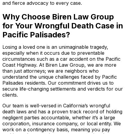
and fierce advocacy to every case.
Why Choose Biren Law Group
for Your Wrongful Death Case in
Pacific Palisades?
Losing a loved one is an unimaginable tragedy,
especially when it occurs due to preventable
circumstances such as a car accident on the Pacific
Coast Highway. At Biren Law Group, we are more
than just attorneys; we are neighbors who
understand the unique challenges faced by Pacific
Palisades residents. Our commitment drives us to
secure life-changing settlements and verdicts for our
clients.
Our team is well-versed in California’s wrongful
death laws and has a proven track record of holding
negligent parties accountable, whether it’s a large
corporation, insurance company, or local entity. We
work on a contingency basis, meaning you pay