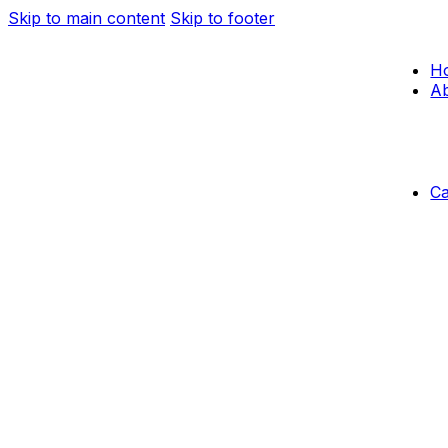
Skip to main content
Skip to footer
H
Ab
C