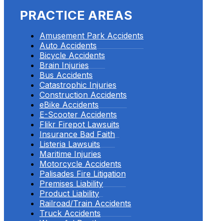
PRACTICE AREAS
Amusement Park Accidents
Auto Accidents
Bicycle Accidents
Brain Injuries
Bus Accidents
Catastrophic Injuries
Construction Accidents
eBike Accidents
E-Scooter Accidents
Flikr Firepot Lawsuits
Insurance Bad Faith
Listeria Lawsuits
Maritime Injuries
Motorcycle Accidents
Palisades Fire Litigation
Premises Liability
Product Liability
Railroad/Train Accidents
Truck Accidents