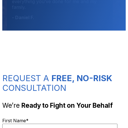
everything you’ve done for me and my
family.
- Daniel F.
REQUEST A
FREE, NO-RISK
CONSULTATION
We’re
Ready to Fight on Your Behalf
First Name
*