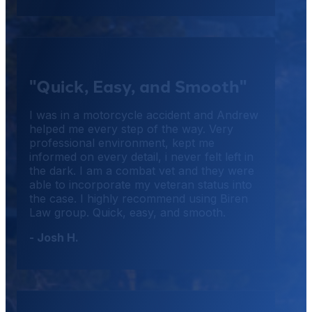
"Quick, Easy, and Smooth"
I was in a motorcycle accident and Andrew
helped me every step of the way. Very
professional environment, kept me
informed on every detail, i never felt left in
the dark. I am a combat vet and they were
able to incorporate my veteran status into
the case. I highly recommend using Biren
Law group. Quick, easy, and smooth.
- Josh H.