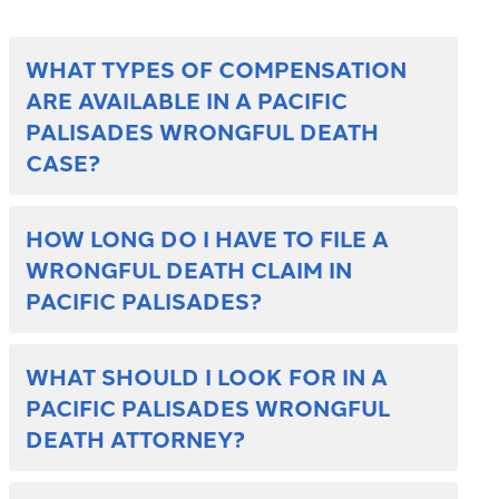
WHAT TYPES OF COMPENSATION
ARE AVAILABLE IN A PACIFIC
PALISADES WRONGFUL DEATH
CASE?
HOW LONG DO I HAVE TO FILE A
WRONGFUL DEATH CLAIM IN
PACIFIC PALISADES?
WHAT SHOULD I LOOK FOR IN A
PACIFIC PALISADES WRONGFUL
DEATH ATTORNEY?