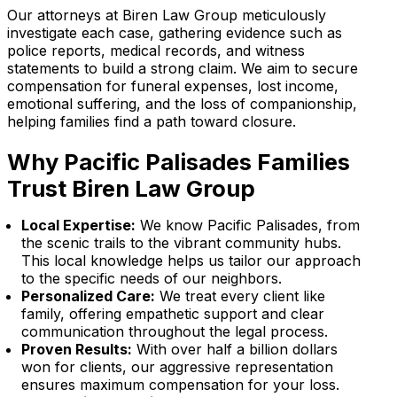
Our attorneys at Biren Law Group meticulously
investigate each case, gathering evidence such as
police reports, medical records, and witness
statements to build a strong claim. We aim to secure
compensation for funeral expenses, lost income,
emotional suffering, and the loss of companionship,
helping families find a path toward closure.
Why Pacific Palisades Families
Trust Biren Law Group
Local Expertise:
We know Pacific Palisades, from
the scenic trails to the vibrant community hubs.
This local knowledge helps us tailor our approach
to the specific needs of our neighbors.
Personalized Care:
We treat every client like
family, offering empathetic support and clear
communication throughout the legal process.
Proven Results:
With over half a billion dollars
won for clients, our aggressive representation
ensures maximum compensation for your loss.