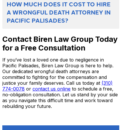
HOW MUCH DOES IT COST TO HIRE
A WRONGFUL DEATH ATTORNEY IN
PACIFIC PALISADES?
Contact Biren Law Group Today
for a Free Consultation
If you’ve lost a loved one due to negligence in
Pacific Palisades, Biren Law Group is here to help.
Our dedicated wrongful death attorneys are
committed to fighting for the compensation and
justice your family deserves. Call us today at
(310)
774-0078
or
contact us online
to schedule a free,
no-obligation consultation. Let us stand by your side
as you navigate this difficult time and work toward
rebuilding your future.