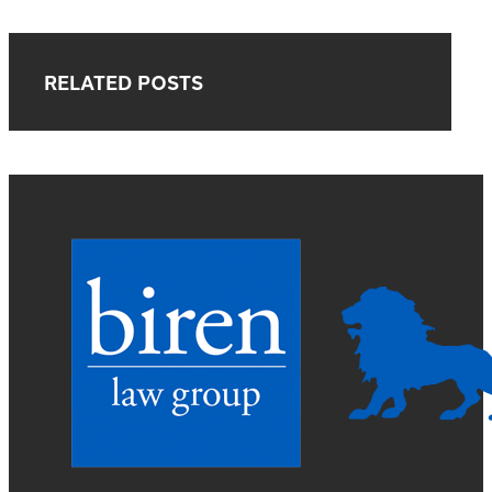
RELATED POSTS