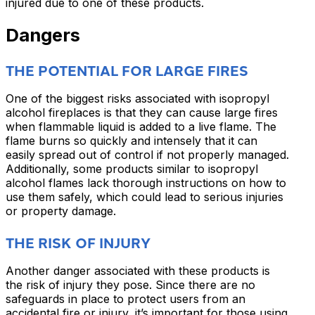
injured due to one of these products.
Dangers
THE POTENTIAL FOR LARGE FIRES
One of the biggest risks associated with isopropyl
alcohol fireplaces is that they can cause large fires
when flammable liquid is added to a live flame. The
flame burns so quickly and intensely that it can
easily spread out of control if not properly managed.
Additionally, some products similar to isopropyl
alcohol flames lack thorough instructions on how to
use them safely, which could lead to serious injuries
or property damage.
THE RISK OF INJURY
Another danger associated with these products is
the risk of injury they pose. Since there are no
safeguards in place to protect users from an
accidental fire or injury, it’s important for those using