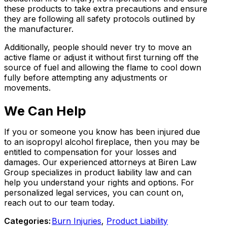
these products to take extra precautions and ensure
they are following all safety protocols outlined by
the manufacturer.
Additionally, people should never try to move an
active flame or adjust it without first turning off the
source of fuel and allowing the flame to cool down
fully before attempting any adjustments or
movements.
We Can Help
If you or someone you know has been injured due
to an isopropyl alcohol fireplace, then you may be
entitled to compensation for your losses and
damages. Our experienced attorneys at Biren Law
Group specializes in product liability law and can
help you understand your rights and options. For
personalized legal services, you can count on,
reach out to our team today.
Categories:
Burn Injuries
,
Product Liability