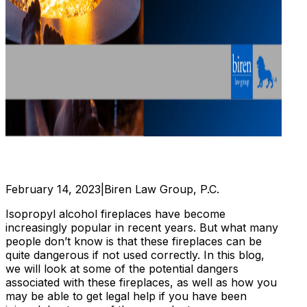
February 14, 2023
|
Biren Law Group, P.C.
Isopropyl alcohol fireplaces have become
increasingly popular in recent years. But what many
people don’t know is that these fireplaces can be
quite dangerous if not used correctly. In this blog,
we will look at some of the potential dangers
associated with these fireplaces, as well as how you
may be able to get legal help if you have been