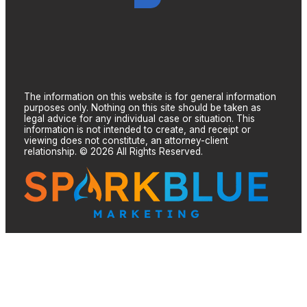
The information on this website is for general information
purposes only. Nothing on this site should be taken as
legal advice for any individual case or situation. This
information is not intended to create, and receipt or
viewing does not constitute, an attorney-client
relationship. © 2026 All Rights Reserved.