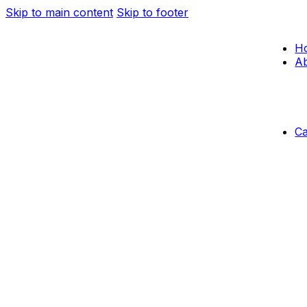
Skip to main content
Skip to footer
H
Ab
C