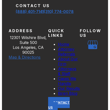
CONTACT US
(888) 401-7141
(310) 774-0078
ADDRESS
QUICK
FOLLOW
LINKS
US
12301 Wilshire Blvd,
Suite 500
Home
Los Angeles, CA
Attorney
90025
Referrals
Map & Directions
About Our
Firm
Attorneys
& Staff
Cases We
Handle
Our Results
Biren Blog
CONTACT
US