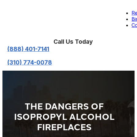
Re
Bi
Co
Call Us Today
(888) 401-7141
(310) 774-0078
THE DANGERS OF
ISOPROPYL ALCOHOL
FIREPLACES