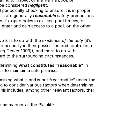
Failing to inspect or maintain a pool, or
 be considered
negligent
.
 periodically checking to ensure it is in proper
ess are generally
reasonable
safety precautions
r, fix open holes in existing pool fences, or
 enter and gain access to a pool, on the other
ve less to do with the
existence of the duty
(it’s
in property in their possession and control in a
ing Center
1993)), and more to do with
gard to the surrounding circumstances.
etermining
what constitutes “reasonable”
in
s to maintain a safe premises.
rmining what is and is not “reasonable” under the
ted to consider various factors when determining
This includes, among other relevant factors, the:
ame manner as the Plaintiff;