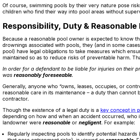
Of course, swimming pools by their very nature pose risk
children who find their way into pool areas without superv
Responsibility, Duty & Reasonable
Because a reasonable pool owner is expected to know there
drownings associated with pools, they (and in some cases 
pool) have legal obligations to take measures which ensur
maintained so as to reduce risks of preventable harm. Tha
In order for a defendant to be liable for injuries on their 
was
reasonably foreseeable
.
Generally, anyone who “owns, leases, occupies, or contro
reasonable care in its maintenance – a duty than cannot b
contractor.
Though the existence of a legal duty is a
key concept in pr
depending on how and when an accident occurred, who it 
landowner were
reasonable
or
negligent
. For example:
Regularly inspecting pools to identify potential hazards (