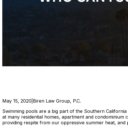
May 15, 2020
|
Biren Law Group, P.C.
Swimming pools are a big part of the Southern California 
at many residential homes, apartment and condominium comp
providing respite from our oppressive summer heat, and pl