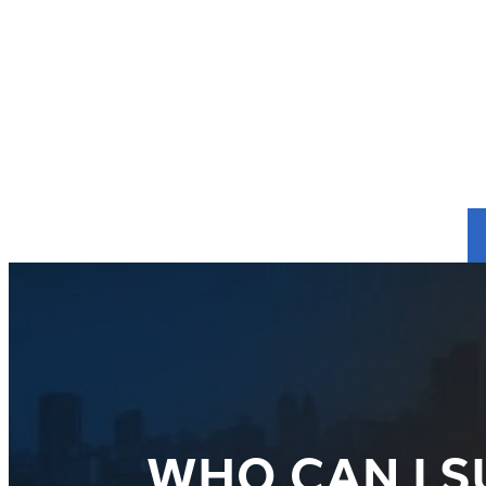
WHO CAN I S