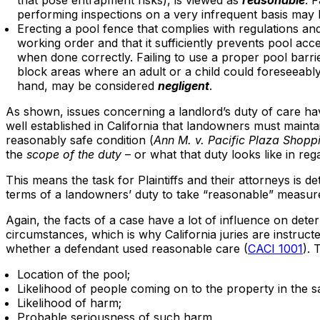
that pose entrapment risks), is viewed as
reasonable
. 
performing inspections on a very infrequent basis may
Erecting a pool fence that complies with regulations and
working order and that it sufficiently prevents pool acc
when done correctly. Failing to use a proper pool barrie
block areas where an adult or a child could foreseeably
hand, may be considered
negligent
.
As shown, issues concerning a landlord’s duty of care ha
well established in California that landowners must mainta
reasonably safe condition (
Ann M. v. Pacific Plaza Shopp
the
scope of the duty
– or what that duty looks like in re
This means the task for Plaintiffs and their attorneys is d
terms of a landowners’ duty to take “reasonable” measure
Again, the facts of a case have a lot of influence on dete
circumstances, which is why California juries are instruc
whether a defendant used reasonable care (
CACI 1001
). 
Location of the pool;
Likelihood of people coming on to the property in the s
Likelihood of harm;
Probable seriousness of such harm