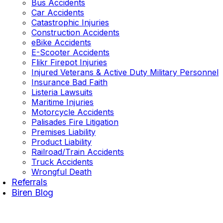
Bus Accidents
Car Accidents
Catastrophic Injuries
Construction Accidents
eBike Accidents
E-Scooter Accidents
Flikr Firepot Injuries
Injured Veterans & Active Duty Military Personnel
Insurance Bad Faith
Listeria Lawsuits
Maritime Injuries
Motorcycle Accidents
Palisades Fire Litigation
Premises Liability
Product Liability
Railroad/Train Accidents
Truck Accidents
Wrongful Death
Referrals
Biren Blog