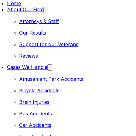
Home
About Our Firm
Attorneys & Staff
Our Results
Support for our Veterans
Reviews
Cases We Handle
Amusement Park Accidents
Bicycle Accidents
Brain Injuries
Bus Accidents
Car Accidents