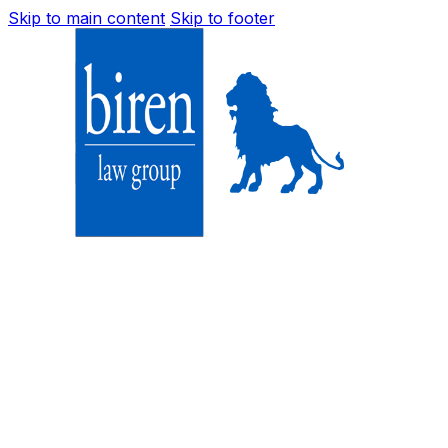
Skip to main content
Skip to footer