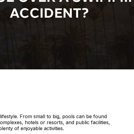
ACCIDENT?
lifestyle. From small to big, pools can be found
lexes, hotels or resorts, and public facilities,
enty of enjoyable activities.