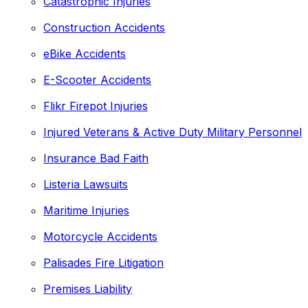
Catastrophic Injuries
Construction Accidents
eBike Accidents
E-Scooter Accidents
Flikr Firepot Injuries
Injured Veterans & Active Duty Military Personnel
Insurance Bad Faith
Listeria Lawsuits
Maritime Injuries
Motorcycle Accidents
Palisades Fire Litigation
Premises Liability