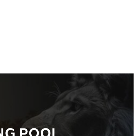
NG POOL