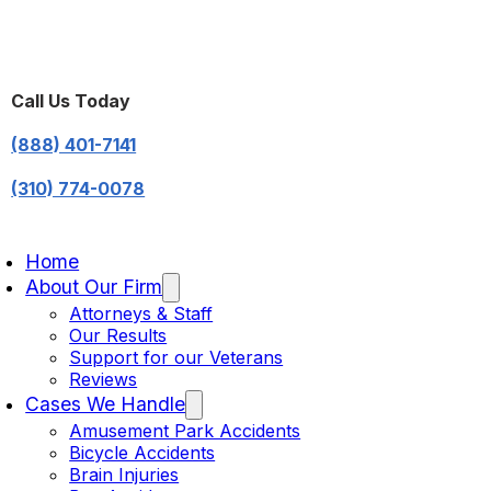
Call Us Today
(888) 401-7141
(310) 774-0078
Home
About Our Firm
Attorneys & Staff
Our Results
Support for our Veterans
Reviews
Cases We Handle
Amusement Park Accidents
Bicycle Accidents
Brain Injuries