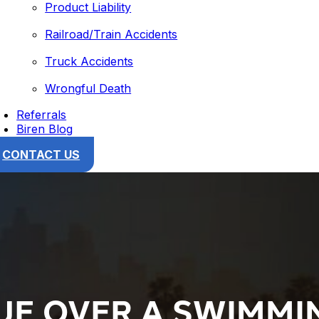
Product Liability
Railroad/Train Accidents
Truck Accidents
Wrongful Death
Referrals
Biren Blog
CONTACT US
UE OVER A SWIMMI