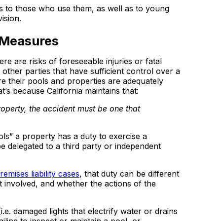
s to those who use them, as well as to young
ision.
 Measures
 are risks of foreseeable injuries or fatal
other parties that have sufficient control over a
e their pools and properties are adequately
t’s because California maintains that:
property, the accident must be one that
ls” a property has a duty to exercise a
e delegated to a third party or independent
emises liability cases
, that duty can be different
involved, and whether the actions of the
i.e. damaged lights that electrify water or drains