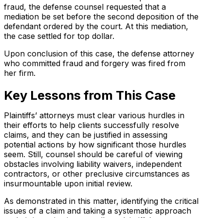
fraud, the defense counsel requested that a
mediation be set before the second deposition of the
defendant ordered by the court. At this mediation,
the case settled for top dollar.
Upon conclusion of this case, the defense attorney
who committed fraud and forgery was fired from
her firm.
Key Lessons from This Case
Plaintiffs’ attorneys must clear various hurdles in
their efforts to help clients successfully resolve
claims, and they can be justified in assessing
potential actions by how significant those hurdles
seem. Still, counsel should be careful of viewing
obstacles involving liability waivers, independent
contractors, or other preclusive circumstances as
insurmountable upon initial review.
As demonstrated in this matter, identifying the critical
issues of a claim and taking a systematic approach