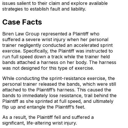
issues salient to their claim and explore available
strategies to establish fault and liability.
Case Facts
Biren Law Group represented a Plaintiff who
suffered a severe wrist injury when her personal
trainer negligently conducted an accelerated sprint
exercise. Specifically, the Plaintiff was instructed to
run full speed down a track while the trainer held
bands attached a harness on her body. The harness
was not designed for this type of exercise.
While conducting the sprint-resistance exercise, the
personal trainer released the bands, which were still
attached to the Plaintiff’s harness. This caused the
bands to immediately lose resistance, trail behind the
Plaintiff as she sprinted at full speed, and ultimately
flip up and entangle the Plaintiff’s feet.
As a result, the Plaintiff fell and suffered a
significant, life-altering wrist injury.