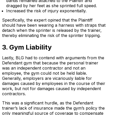
bands remained attached to the Plaintiff and
dragged by her feet as she sprinted full speed.
Increased the risk of injury exponentially.
Specifically, the expert opined that the Plaintiff
should have been wearing a harness with straps that
detach when the sprinter is released by the trainer,
thereby eliminating the risk of the sprinter tripping.
3. Gym Liability
Lastly, BLG had to contend with arguments from the
Defendant gym that because the personal trainer
was an independent contractor and not an
employee, the gym could not be held liable.
Generally, employers are vicariously liable for
damages caused by employees in the course of their
work, but not for damages caused by independent
contractors.
This was a significant hurdle, as the Defendant
trainer’s lack of insurance made the gym’s policy the
only meaningful source of coverage to compensate