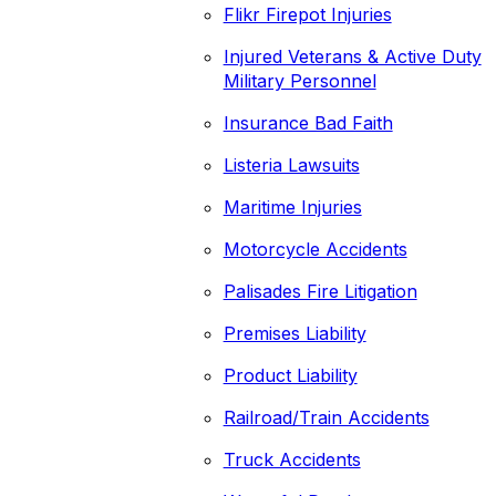
Flikr Firepot Injuries
Injured Veterans & Active Duty
Military Personnel
Insurance Bad Faith
Listeria Lawsuits
Maritime Injuries
Motorcycle Accidents
Palisades Fire Litigation
Premises Liability
Product Liability
Railroad/Train Accidents
Truck Accidents