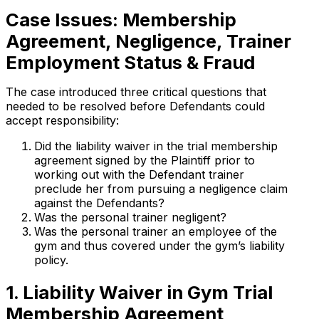
Case Issues: Membership
Agreement, Negligence, Trainer
Employment Status & Fraud
The case introduced three critical questions that
needed to be resolved before Defendants could
accept responsibility:
Did the liability waiver in the trial membership
agreement signed by the Plaintiff prior to
working out with the Defendant trainer
preclude her from pursuing a negligence claim
against the Defendants?
Was the personal trainer negligent?
Was the personal trainer an employee of the
gym and thus covered under the gym’s liability
policy.
1. Liability Waiver in Gym Trial
Membership Agreement