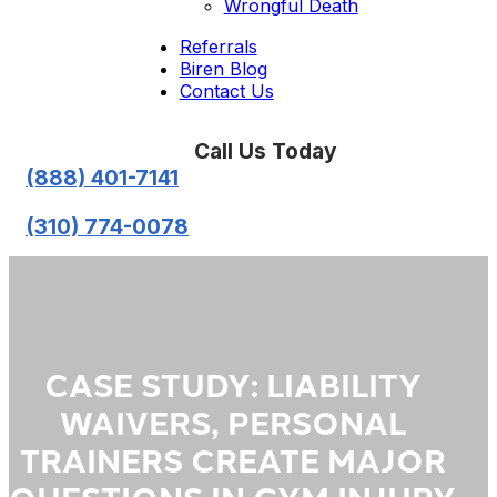
Wrongful Death
Referrals
Biren Blog
Contact Us
Call Us Today
(888) 401-7141
(310) 774-0078
CASE STUDY: LIABILITY
WAIVERS, PERSONAL
TRAINERS CREATE MAJOR