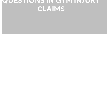
QUESTIONS IN GYM INJURY
CLAIMS