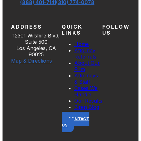
(888) 401-7141
(310) 774-0078
ADDRESS
QUICK
FOLLOW
LINKS
US
12301 Wilshire Blvd,
Suite 500
Home
Los Angeles, CA
Attorney
90025
Referrals
Map & Directions
About Our
Firm
Attorneys
& Staff
Cases We
Handle
Our Results
Biren Blog
CONTACT
US