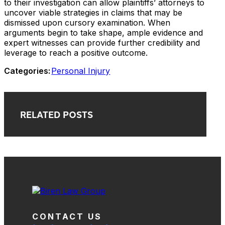
to their investigation can allow plaintiffs’ attorneys to
uncover viable strategies in claims that may be
dismissed upon cursory examination. When
arguments begin to take shape, ample evidence and
expert witnesses can provide further credibility and
leverage to reach a positive outcome.
Categories:
Personal Injury
RELATED POSTS
CONTACT US