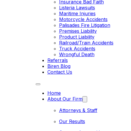
Insurance Bad Faith
Listeria Lawsuits
Maritime Injuries
Motorcycle Accidents
Palisades Fire Litigation
Premises Liability
Product Liability
Railroad/Train Accidents
Truck Accidents
Wrongful Death
Referrals
Biren Blog
Contact Us
Home
About Our Firm
Attorneys & Staff
Our Results