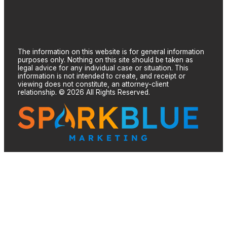
The information on this website is for general information
purposes only. Nothing on this site should be taken as
legal advice for any individual case or situation. This
information is not intended to create, and receipt or
viewing does not constitute, an attorney-client
relationship. © 2026 All Rights Reserved.