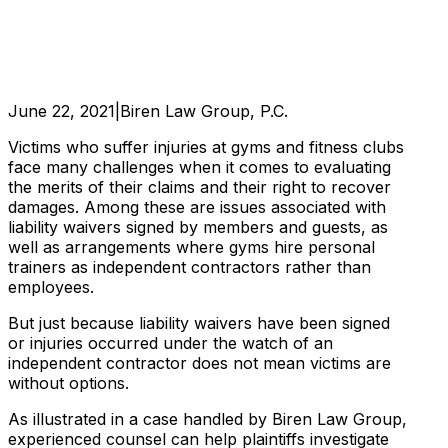
June 22, 2021
|
Biren Law Group, P.C.
Victims who suffer injuries at gyms and fitness clubs
face many challenges when it comes to evaluating
the merits of their claims and their right to recover
damages. Among these are issues associated with
liability waivers signed by members and guests, as
well as arrangements where gyms hire personal
trainers as independent contractors rather than
employees.
But just because liability waivers have been signed
or injuries occurred under the watch of an
independent contractor does not mean victims are
without options.
As illustrated in a case handled by Biren Law Group,
experienced counsel can help plaintiffs investigate