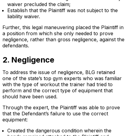
waiver precluded the claim;
Establish that the Plaintiff was not subject to the
liability waiver.
Further, this legal maneuvering placed the Plaintiff in
a position from which she only needed to prove
negligence, rather than gross negligence, against the
defendants.
2. Negligence
To address the issue of negligence, BLG retained
one of the state’s top gym experts who was familiar
with the type of workout the trainer had tried to
perform and the correct type of equipment that
should have been used.
Through the expert, the Plaintiff was able to prove
that the Defendant’s failure to use the correct
equipment:
Created the dangerous condition wherein the