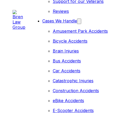
Support for our Veterans
Reviews
Cases We Handle
Amusement Park Accidents
Bicycle Accidents
Brain Injuries
Bus Accidents
Car Accidents
Catastrophic Injuries
Construction Accidents
eBike Accidents
E-Scooter Accidents