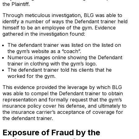
the Plaintiff.
Through meticulous investigation, BLG was able to
identify a number of ways the Defendant trainer held
himself to be an employee of the gym. Evidence
gathered in the investigation found:
The defendant trainer was listed on the listed on
the gym’s website as a “coach”.
Numerous images online showing the Defendant
trainer in clothing with the gym’s logo.
The defendant trainer told his clients that he
worked for the gym.
This evidence provided the leverage by which BLG
was able to compel the Defendant trainer to obtain
representation and formally request that the gym’s
insurance policy cover his defense, and ultimately to
the insurance carrier’s acceptance of coverage for
the defendant trainer.
Exposure of Fraud by the