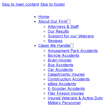
Skip to main content
Skip to footer
Home
About Our Firm
Attorneys & Staff
Our Results
Support for our Veterans
Reviews
Cases We Handle
Amusement Park Accidents
Bicycle Accidents
Brain Injuries
Bus Accidents
Car Accidents
Catastrophic Injuries
Construction Accidents
eBike Accidents
E-Scooter Accidents
Flikr Firepot Injuries
Injured Veterans & Active Duty
Military Personnel