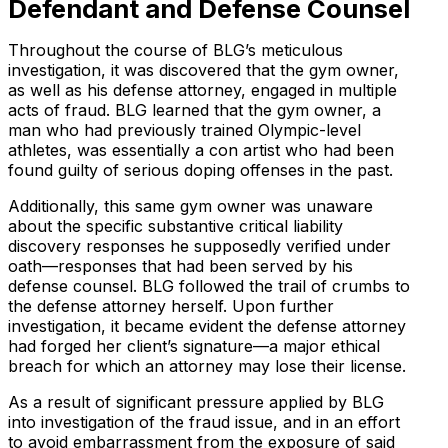
Defendant and Defense Counsel
Throughout the course of BLG’s meticulous
investigation, it was discovered that the gym owner,
as well as his defense attorney, engaged in multiple
acts of fraud. BLG learned that the gym owner, a
man who had previously trained Olympic-level
athletes, was essentially a con artist who had been
found guilty of serious doping offenses in the past.
Additionally, this same gym owner was unaware
about the specific substantive critical liability
discovery responses he supposedly verified under
oath—responses that had been served by his
defense counsel. BLG followed the trail of crumbs to
the defense attorney herself. Upon further
investigation, it became evident the defense attorney
had forged her client’s signature—a major ethical
breach for which an attorney may lose their license.
As a result of significant pressure applied by BLG
into investigation of the fraud issue, and in an effort
to avoid embarrassment from the exposure of said