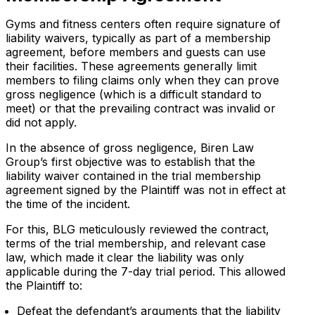
Gyms and fitness centers often require signature of
liability waivers, typically as part of a membership
agreement, before members and guests can use
their facilities. These agreements generally limit
members to filing claims only when they can prove
gross negligence (which is a difficult standard to
meet) or that the prevailing contract was invalid or
did not apply.
In the absence of gross negligence, Biren Law
Group’s first objective was to establish that the
liability waiver contained in the trial membership
agreement signed by the Plaintiff was not in effect at
the time of the incident.
For this, BLG meticulously reviewed the contract,
terms of the trial membership, and relevant case
law, which made it clear the liability was only
applicable during the 7-day trial period. This allowed
the Plaintiff to:
Defeat the defendant’s arguments that the liability