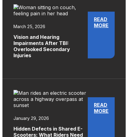
READ
MORE
March 25, 2026
Vision and Hearing
Impairments After TBI:
Overlooked Secondary
Injuries
READ
MORE
January 29, 2026
Hidden Defects in Shared E-
Scooters: What Riders Need