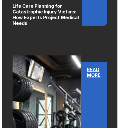
Life Care Planning for
Catastrophic Injury Victims:
How Experts Project Medical
Needs
READ
MORE