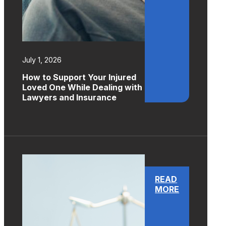
July 1, 2026
How to Support Your Injured
Loved One While Dealing with
Lawyers and Insurance
READ
MORE