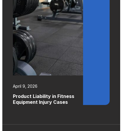
April 9, 2026
Product Liability in Fitness
Equipment Injury Cases