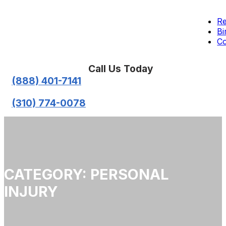
Re
Bi
Co
Call Us Today
(888) 401-7141
(310) 774-0078
CATEGORY: PERSONAL
INJURY