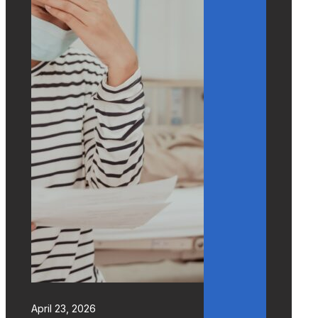
April 23, 2026