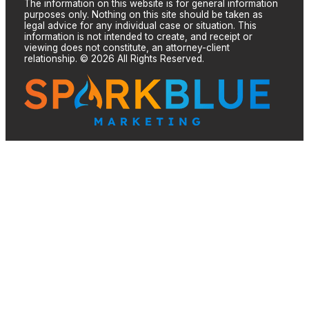
The information on this website is for general information
purposes only. Nothing on this site should be taken as
legal advice for any individual case or situation. This
information is not intended to create, and receipt or
viewing does not constitute, an attorney-client
relationship. © 2026 All Rights Reserved.