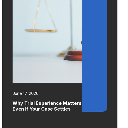
June 17, 2026
Why Trial Experience Matters
Even If Your Case Settles