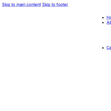
Skip to main content
Skip to footer
H
Ab
C