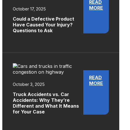
READ
MORE
October 17, 2025
Could a Defective Product
Have Caused Your Injury?
Questions to Ask
READ
MORE
October 3, 2025
Truck Accidents vs. Car
Accidents: Why They’re
Different and What It Means
for Your Case