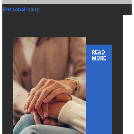
|
Personal Injury
READ
MORE