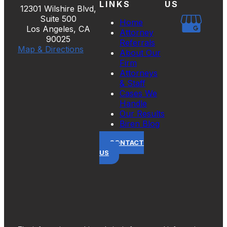
LINKS
US
12301 Wilshire Blvd,
Suite 500
Home
Los Angeles, CA
Attorney
90025
Referrals
Map & Directions
About Our
Firm
Attorneys
& Staff
Cases We
Handle
Our Results
Biren Blog
CONTACT
US