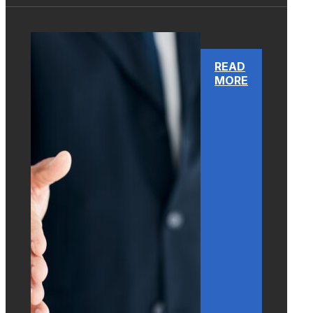
READ
MORE