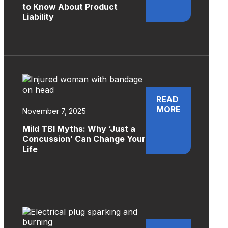
to Know About Product
Liability
READ
MORE
November 7, 2025
Mild TBI Myths: Why ‘Just a
Concussion’ Can Change Your
Life