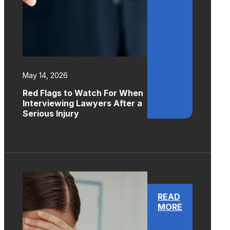
May 14, 2026
Red Flags to Watch For When
Interviewing Lawyers After a
Serious Injury
READ
MORE