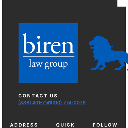
CONTACT US
(888) 401-7141
(310) 774-0078
ADDRESS
QUICK
FOLLOW