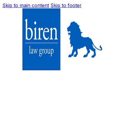
Skip to main content
Skip to footer