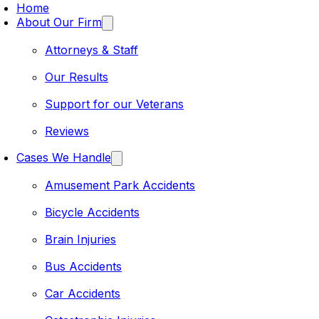
Home
About Our Firm
Attorneys & Staff
Our Results
Support for our Veterans
Reviews
Cases We Handle
Amusement Park Accidents
Bicycle Accidents
Brain Injuries
Bus Accidents
Car Accidents