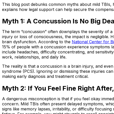
This blog post debunks common myths about mild TBIs, hig
explains how legal support can help secure the compensa
Myth 1: A Concussion Is No Big Dea
The term “concussion” often downplays the severity of a m
injury or loss of consciousness, the impact is negligible.
brain dysfunction. According to the
National Center for 
15% of people with a concussion experience symptoms la
include headaches, difficulty concentrating, and sensitivit
work, relationships, and daily life.
The reality is that a concussion is a brain injury, and ev
syndrome (PCS). Ignoring or dismissing these injuries c
making early diagnosis and treatment critical.
Myth 2: If You Feel Fine Right After,
A dangerous misconception is that if you feel okay immedia
concern. Mild TBIs often present delayed symptoms, whic
signs like memory lapses, irritability, or difficulty focusi
fatigue. For example, you might struggle to recall appoin