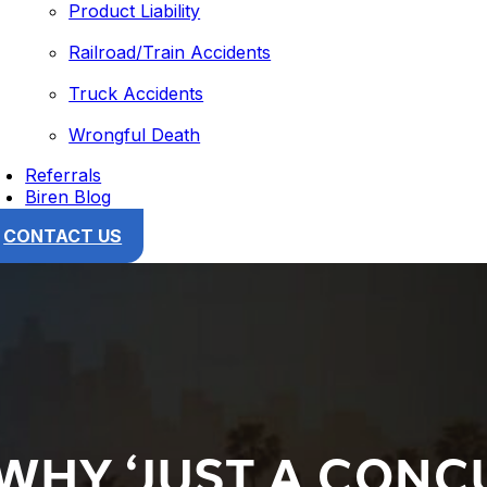
Product Liability
Railroad/Train Accidents
Truck Accidents
Wrongful Death
Referrals
Biren Blog
CONTACT US
 WHY ‘JUST A CONC