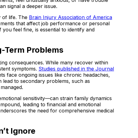
n signal a deeper issue.
 of life. The
Brain Injury Association of America
irments that affect job performance or personal
you feel fine, is essential to identify and
ng-Term Problems
asting consequences. While many recover within
sistent symptoms.
Studies published in the Journal
nts face ongoing issues like chronic headaches,
 lead to secondary problems, such as
ly managed.
emotional sensitivity—can strain family dynamics
ompound, leading to financial and emotional
 underscores the need for comprehensive medical
’t Ignore