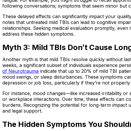
following conversations; symptoms that seem minor but ca
These delayed effects can significantly impact your quality
notes that untreated mild TBIs can lead to cognitive impa
relationships. Seeking medical evaluation promptly, even if 
address these hidden symptoms.
Myth 3: Mild TBIs Don’t Cause Lo
Another myth is that mild TBIs resolve quickly without l
weeks, a significant subset of individuals experience per
of Neurotrauma
indicate that up to 20% of mild TBI patie
mood swings, or sleep disturbances. These symptoms can
depression or job loss, particularly if they’re not proper
For instance, mood changes—like increased irritability or 
or workplace interactions. Over time, these effects can c
burdens. Recognizing the potential for long-term impact
and legal support.
The Hidden Symptoms You Shouldn