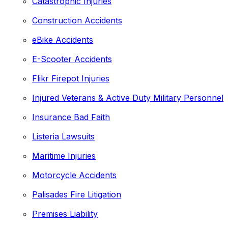
Catastrophic Injuries
Construction Accidents
eBike Accidents
E-Scooter Accidents
Flikr Firepot Injuries
Injured Veterans & Active Duty Military Personnel
Insurance Bad Faith
Listeria Lawsuits
Maritime Injuries
Motorcycle Accidents
Palisades Fire Litigation
Premises Liability