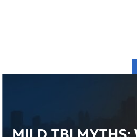
MILD TBI MYTHS: