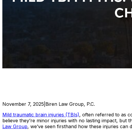
CH
November 7, 2025
|
Biren Law Group, P.C.
Mild traumatic brain injuries (TBIs)
, often referred to as
believe they’re minor injuries with no lasting impact, but t
Law Group
, we’ve seen firsthand how these injuries can d