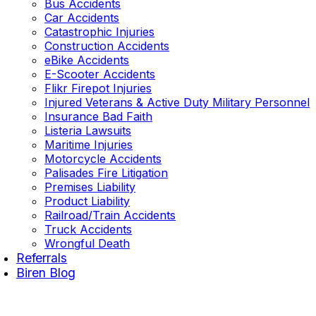
Bus Accidents
Car Accidents
Catastrophic Injuries
Construction Accidents
eBike Accidents
E-Scooter Accidents
Flikr Firepot Injuries
Injured Veterans & Active Duty Military Personnel
Insurance Bad Faith
Listeria Lawsuits
Maritime Injuries
Motorcycle Accidents
Palisades Fire Litigation
Premises Liability
Product Liability
Railroad/Train Accidents
Truck Accidents
Wrongful Death
Referrals
Biren Blog