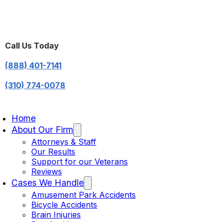
Call Us Today
(888) 401-7141
(310) 774-0078
Home
About Our Firm
Attorneys & Staff
Our Results
Support for our Veterans
Reviews
Cases We Handle
Amusement Park Accidents
Bicycle Accidents
Brain Injuries