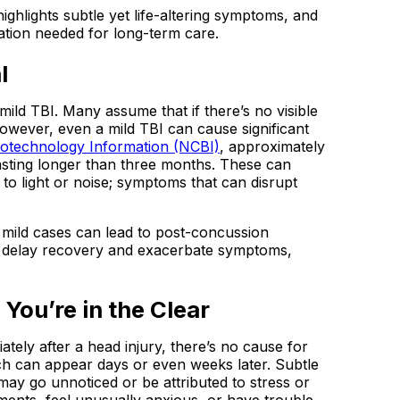
hlights subtle yet life-altering symptoms, and
tion needed for long-term care.
l
ild TBI. Many assume that if there’s no visible
 However, even a mild TBI can cause significant
Biotechnology Information (NCBI)
, approximately
sting longer than three months. These can
y to light or noise; symptoms that can disrupt
en mild cases can lead to post-concussion
an delay recovery and exacerbate symptoms,
 You’re in the Clear
tely after a head injury, there’s no cause for
h can appear days or even weeks later. Subtle
ng may go unnoticed or be attributed to stress or
tments, feel unusually anxious, or have trouble