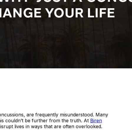
ANGE YOUR LIFE
 concussions, are frequently misunderstood. Many
his couldn’t be further from the truth. At
Biren
isrupt lives in ways that are often overlooked.