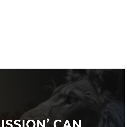
USSION’ CAN