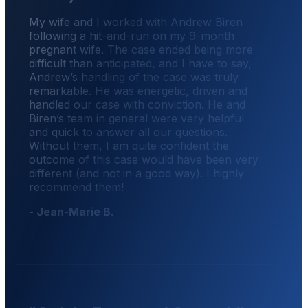
My wife and I worked with Andrew Biren
following a hit-and-run on my 9-month
pregnant wife. The case ended being more
difficult than anticipated, and I have to say,
Andrew’s handling of the case was truly
remarkable. He was energetic, driven and
handled our case with conviction. He and
Biren’s team in general were very helpful
and quick to answer all our questions.
Without them, I am quite confident the
outcome of this case would have been very
different (and not in a good way). I highly
recommend them!
- Jean-Marie B.