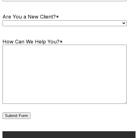
Are You a New Client?
*
How Can We Help You?
*
Submit Form