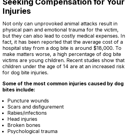
Seeking Compensation for Your
Injuries
Not only can unprovoked animal attacks result in
physical pain and emotional trauma for the victim,
but they can also lead to costly medical expenses. In
fact, it has been reported that the average cost of a
hospital stay from a dog bite is around $18,000. To
make matters worse, a high percentage of dog bite
victims are young children. Recent studies show that
children under the age of 14 are at an increased risk
for dog bite injuries.
Some of the most common injuries caused by dog
bites include:
Puncture wounds
Scars and disfigurement
Rabies/infections
Head injuries
Broken bones
Psychological trauma