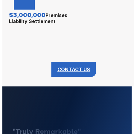
$3,000,000
Premises
Liability Settlement
CONTACT US
"Truly Remarkable"