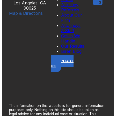
Los Angeles, CA
Attorney
90025
Referrals
Map & Directions
About Our
Firm
Attorneys
& Staff
Cases We
Handle
Our Results
Biren Blog
CONTACT
US
The information on this website is for general information
purposes only. Nothing on this site should be taken as
legal advice for any individual case or situation. This