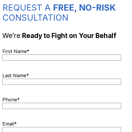
REQUEST A
FREE, NO-RISK
CONSULTATION
We’re
Ready to Fight on Your Behalf
First Name
*
Last Name
*
Phone
*
Email
*