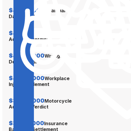
$4,500,000
Financial
Damages Verdict
$4,300,000
Car
Accident Verdict
$4,300,000
Wrongful
Death Verdict
$4,000,000
Workplace
Injury Settlement
$3,500,000
Motorcycle
Accident Verdict
$3,350,000
Insurance
Bad Faith Settlement