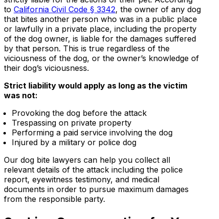
to
California Civil Code § 3342
, the owner of any dog
that bites another person who was in a public place
or lawfully in a private place, including the property
of the dog owner, is liable for the damages suffered
by that person. This is true regardless of the
viciousness of the dog, or the owner’s knowledge of
their dog’s viciousness.
Strict liability would apply as long as the victim
was not:
Provoking the dog before the attack
Trespassing on private property
Performing a paid service involving the dog
Injured by a military or police dog
Our dog bite lawyers can help you collect all
relevant details of the attack including the police
report, eyewitness testimony, and medical
documents in order to pursue maximum damages
from the responsible party.