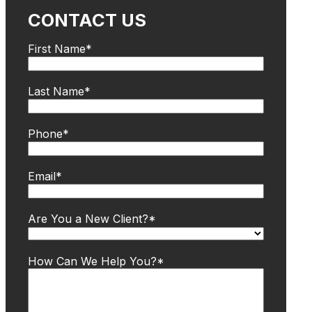
CONTACT US
First Name
*
Last Name
*
Phone
*
Email
*
Are You a New Client?
*
How Can We Help You?
*