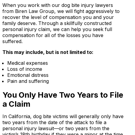
When you work with our dog bite injury lawyers
from Biren Law Group, we will fight aggressively to
recover the level of compensation you and your
family deserve. Through a skillfully constructed
personal injury claim, we can help you seek full
compensation for all of the losses you have
suffered.
This may include, but is not limited to:
Medical expenses
Loss of income
Emotional distress
Pain and suffering
You Only Have Two Years to File
a Claim
In California, dog bite victims will generally only have
two years from the date of the attack to file a
personal injury lawsuit—or two years from the
victim’s 18th birthday if they were a minor at the time