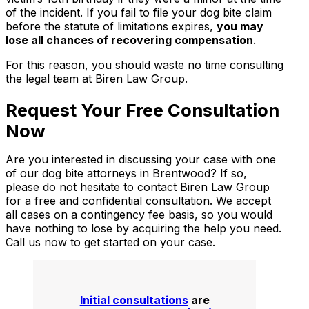
of the incident. If you fail to file your dog bite claim
before the statute of limitations expires,
you may
lose all chances of recovering compensation
.
For this reason, you should waste no time consulting
the legal team at Biren Law Group.
Request Your Free Consultation
Now
Are you interested in discussing your case with one
of our dog bite attorneys in Brentwood? If so,
please do not hesitate to contact Biren Law Group
for a free and confidential consultation. We accept
all cases on a contingency fee basis, so you would
have nothing to lose by acquiring the help you need.
Call us now to get started on your case.
Initial consultations
are