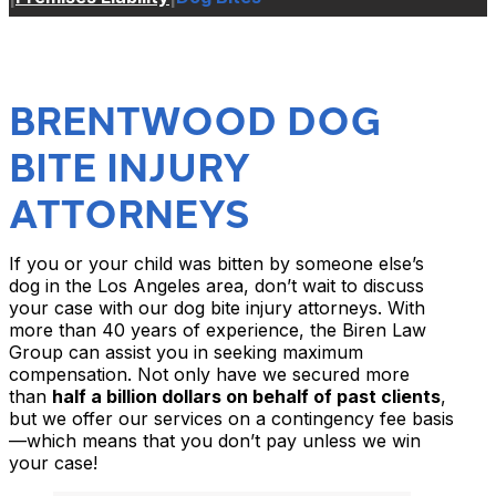
BRENTWOOD DOG
BITE INJURY
ATTORNEYS
If you or your child was bitten by someone else’s
dog in the Los Angeles area, don’t wait to discuss
your case with our dog bite injury attorneys. With
more than 40 years of experience, the Biren Law
Group can assist you in seeking maximum
compensation. Not only have we secured more
than
half a billion dollars on behalf of past clients
,
but we offer our services on a contingency fee basis
—which means that you don’t pay unless we win
your case!