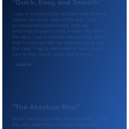
"Quick, Easy, and Smooth"
I was in a motorcycle accident and Andrew
helped me every step of the way. Very
professional environment, kept me
informed on every detail, i never felt left in
the dark. I am a combat vet and they were
able to incorporate my veteran status into
the case. I highly recommend using Biren
Law group. Quick, easy, and smooth.
- Josh H.
"The Absolute Best"
Biren Law Group is the absolute best. From
the very beginning of the process, they