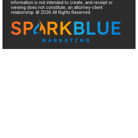
information is not intended to create, and receipt or
viewing does not constitute, an attorney-client
relationship. © 2026 All Rights Reserved.