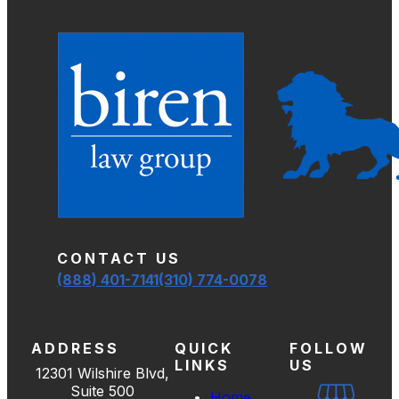
CONTACT US
(888) 401-7141
(310) 774-0078
ADDRESS
QUICK
FOLLOW
LINKS
US
12301 Wilshire Blvd,
Suite 500
Home