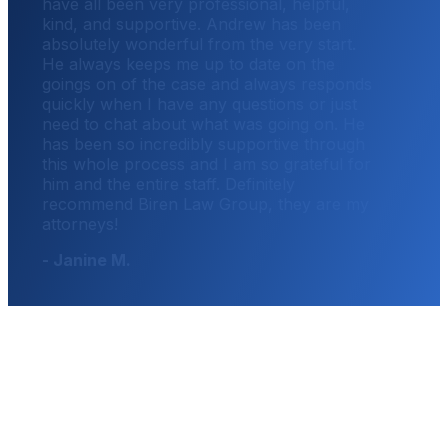
have all been very professional, helpful,
kind, and supportive. Andrew has been
absolutely wonderful from the very start.
He always keeps me up to date on the
goings on of the case and always responds
quickly when I have any questions or just
need to chat about what was going on. He
has been so incredibly supportive through
this whole process and I am so grateful for
him and the entire staff. Definitely
recommend Biren Law Group, they are my
attorneys!
- Janine M.