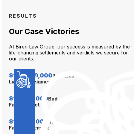
RESULTS
Our Case Victories
At Biren Law Group, our success is measured by the
life-changing settlements and verdicts we secure for
our clients.
$104,000,000
Premises
Liability Judgment
$12,000,000
Bad
Faith Verdict
$10,000,000
Bad
Faith Settlement