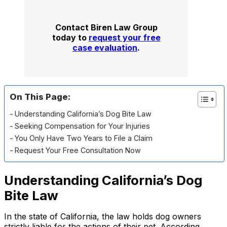
Contact Biren Law Group
today to
request your free
case evaluation
.
On This Page:
Understanding California’s Dog Bite Law
Seeking Compensation for Your Injuries
You Only Have Two Years to File a Claim
Request Your Free Consultation Now
Understanding California’s Dog
Bite Law
In the state of California, the law holds dog owners
strictly liable for the actions of their pet. According