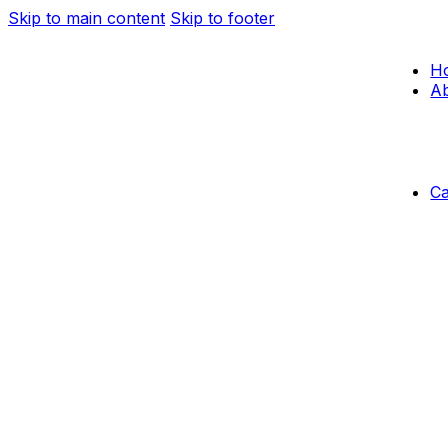
Skip to main content
Skip to footer
H
Ab
C