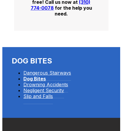
free! Call us now at
(310)
774-0078
for the help you
need.
DOG BITES
Dangerous Stairways
Dog Bites
Drowning Accidents
Negligent Security
Slip and Falls