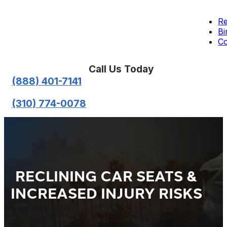
Re
Bi
Co
Call Us Today
(888) 401-7141
(310) 774-0078
RECLINING CAR SEATS &
INCREASED INJURY RISKS