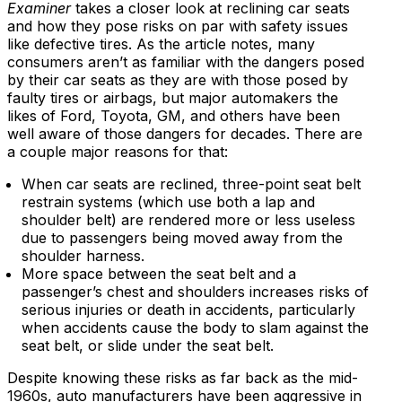
Examiner
takes a closer look at reclining car seats
and how they pose risks on par with safety issues
like defective tires. As the article notes, many
consumers aren’t as familiar with the dangers posed
by their car seats as they are with those posed by
faulty tires or airbags, but major automakers the
likes of Ford, Toyota, GM, and others have been
well aware of those dangers for decades. There are
a couple major reasons for that:
When car seats are reclined, three-point seat belt
restrain systems (which use both a lap and
shoulder belt) are rendered more or less useless
due to passengers being moved away from the
shoulder harness.
More space between the seat belt and a
passenger’s chest and shoulders increases risks of
serious injuries or death in accidents, particularly
when accidents cause the body to slam against the
seat belt, or slide under the seat belt.
Despite knowing these risks as far back as the mid-
1960s, auto manufacturers have been aggressive in