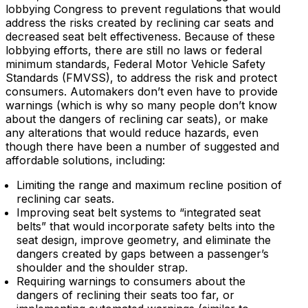
lobbying Congress to prevent regulations that would
address the risks created by reclining car seats and
decreased seat belt effectiveness. Because of these
lobbying efforts, there are still no laws or federal
minimum standards, Federal Motor Vehicle Safety
Standards (FMVSS), to address the risk and protect
consumers. Automakers don’t even have to provide
warnings (which is why so many people don’t know
about the dangers of reclining car seats), or make
any alterations that would reduce hazards, even
though there have been a number of suggested and
affordable solutions, including:
Limiting the range and maximum recline position of
reclining car seats.
Improving seat belt systems to “integrated seat
belts” that would incorporate safety belts into the
seat design, improve geometry, and eliminate the
dangers created by gaps between a passenger’s
shoulder and the shoulder strap.
Requiring warnings to consumers about the
dangers of reclining their seats too far, or