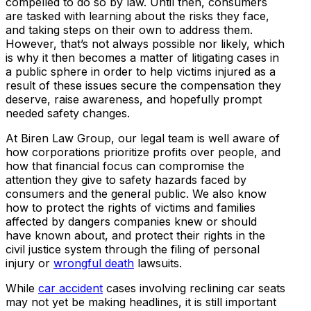
compelled to do so by law. Until then, consumers
are tasked with learning about the risks they face,
and taking steps on their own to address them.
However, that’s not always possible nor likely, which
is why it then becomes a matter of litigating cases in
a public sphere in order to help victims injured as a
result of these issues secure the compensation they
deserve, raise awareness, and hopefully prompt
needed safety changes.
At Biren Law Group, our legal team is well aware of
how corporations prioritize profits over people, and
how that financial focus can compromise the
attention they give to safety hazards faced by
consumers and the general public. We also know
how to protect the rights of victims and families
affected by dangers companies knew or should
have known about, and protect their rights in the
civil justice system through the filing of personal
injury or
wrongful death
lawsuits.
While
car accident
cases involving reclining car seats
may not yet be making headlines, it is still important