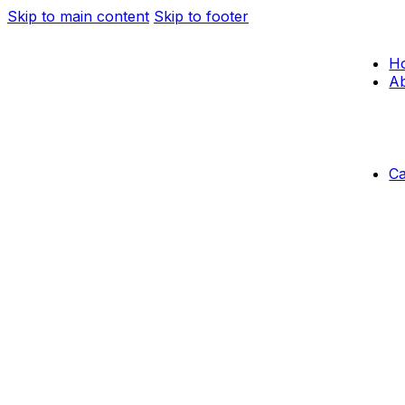
Skip to main content
Skip to footer
H
Ab
C