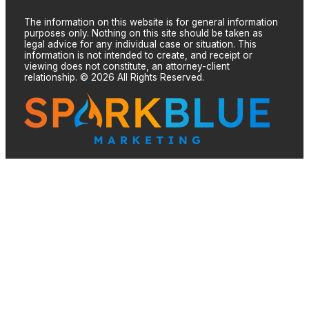
The information on this website is for general information
purposes only. Nothing on this site should be taken as
legal advice for any individual case or situation. This
information is not intended to create, and receipt or
viewing does not constitute, an attorney-client
relationship. © 2026 All Rights Reserved.