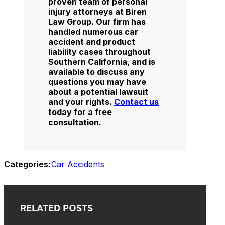
proven team of personal
injury attorneys at Biren
Law Group. Our firm has
handled numerous car
accident and product
liability cases throughout
Southern California, and is
available to discuss any
questions you may have
about a potential lawsuit
and your rights.
Contact us
today for a free
consultation.
Categories:
Car Accidents
RELATED POSTS