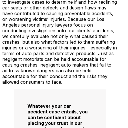
to investigate cases to determine if and how reclining
car seats or other defects and design flaws may
have contributed to causing preventable accidents,
or worsening victims’ injuries. Because our Los
Angeles personal injury lawyers focus on
conducting investigations into our clients’ accidents,
we carefully evaluate not only what caused their
crashes, but also what factors led to them suffering
injuries or a worsening of their injuries – especially in
terms of auto parts and defective products. Just as
negligent motorists can be held accountable for
causing crashes, negligent auto makers that fail to
address known dangers can also be held
accountable for their conduct and the risks they
allowed consumers to face.
Whatever your car
accident case entails, you
can be confident about
placing your trust in our