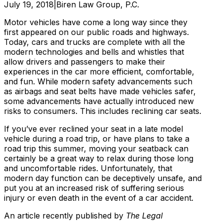
July 19, 2018
|
Biren Law Group, P.C.
Motor vehicles have come a long way since they
first appeared on our public roads and highways.
Today, cars and trucks are complete with all the
modern technologies and bells and whistles that
allow drivers and passengers to make their
experiences in the car more efficient, comfortable,
and fun. While modern safety advancements such
as airbags and seat belts have made vehicles safer,
some advancements have actually introduced new
risks to consumers. This includes reclining car seats.
If you’ve ever reclined your seat in a late model
vehicle during a road trip, or have plans to take a
road trip this summer, moving your seatback can
certainly be a great way to relax during those long
and uncomfortable rides. Unfortunately, that
modern day function can be deceptively unsafe, and
put you at an increased risk of suffering serious
injury or even death in the event of a car accident.
An article recently published by
The Legal