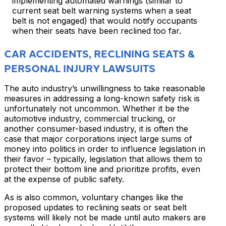
implementing automated warnings (similar to
current seat belt warning systems when a seat
belt is not engaged) that would notify occupants
when their seats have been reclined too far.
CAR ACCIDENTS, RECLINING SEATS &
PERSONAL INJURY LAWSUITS
The auto industry’s unwillingness to take reasonable
measures in addressing a long-known safety risk is
unfortunately not uncommon. Whether it be the
automotive industry, commercial trucking, or
another consumer-based industry, it is often the
case that major corporations inject large sums of
money into politics in order to influence legislation in
their favor – typically, legislation that allows them to
protect their bottom line and prioritize profits, even
at the expense of public safety.
As is also common, voluntary changes like the
proposed updates to reclining seats or seat belt
systems will likely not be made until auto makers are