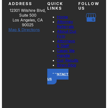
ADDRESS
QUICK
FOLLOW
LINKS
US
12301 Wilshire Blvd,
Suite 500
Home
Los Angeles, CA
Attorney
90025
Referrals
Map & Directions
About Our
Firm
Attorneys
& Staff
Cases We
Handle
Our Results
Biren Blog
CONTACT
US