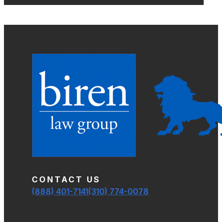
CONTACT US
(888) 401-7141
(310) 774-0078