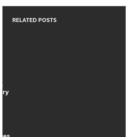
RELATED POSTS
s
ary
nges