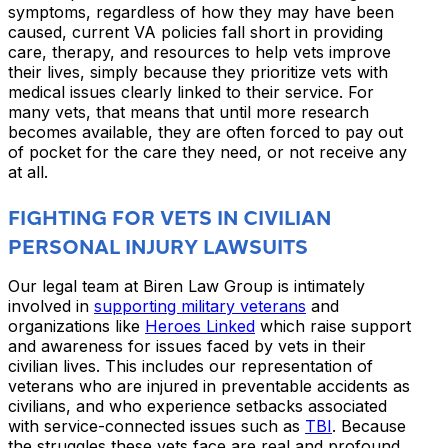
symptoms, regardless of how they may have been
caused, current VA policies fall short in providing
care, therapy, and resources to help vets improve
their lives, simply because they prioritize vets with
medical issues clearly linked to their service. For
many vets, that means that until more research
becomes available, they are often forced to pay out
of pocket for the care they need, or not receive any
at all.
FIGHTING FOR VETS IN CIVILIAN
PERSONAL INJURY LAWSUITS
Our legal team at Biren Law Group is intimately
involved in
supporting military veterans
and
organizations like
Heroes Linked
which raise support
and awareness for issues faced by vets in their
civilian lives. This includes our representation of
veterans who are injured in preventable accidents as
civilians, and who experience setbacks associated
with service-connected issues such as
TBI
. Because
the struggles these vets face are real and profound,