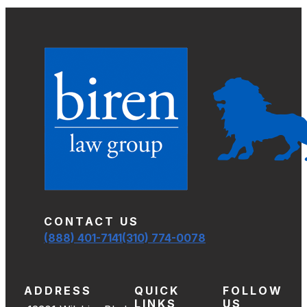
CONTACT US
(888) 401-7141
(310) 774-0078
ADDRESS
QUICK
FOLLOW
LINKS
US