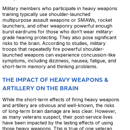
Military members who participate in heavy weapons
training typically use shoulder-launched
multipurpose assault weapons or SMAWs, rocket
launchers, and other weaponry powerful enough
burst eardrums for those who don’t wear military-
grade hearing protecting. They also pose significant
risks to the brain. According to studies, military
troops that repeatedly fire powerful shoulder-
launched weapons can experience concussion-like
symptoms, including dizziness, nausea, fatigue, and
short-term memory and thinking problems.
THE IMPACT OF HEAVY WEAPONS &
ARTILLERY ON THE BRAIN
While the short-term effects of firing heavy weapons
and artillery are obvious and well-known, the risks
of long-term brain damage are less clear. However,
as many veterans suspect, their post-service lives
have been impacted by the lasting effects of using
those heavy weapons. This is true of one veteran