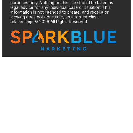
purposes only. Nothing on this site should be taken as
legal advice for any individual case or situation. This
information is not intended to create, and receipt or
viewing does not constitute, an attorney-client
relationship. © 2026 All Rights Reserved.