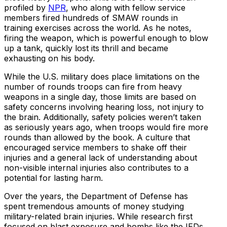
profiled by
NPR
, who along with fellow service
members fired hundreds of SMAW rounds in
training exercises across the world. As he notes,
firing the weapon, which is powerful enough to blow
up a tank, quickly lost its thrill and became
exhausting on his body.
While the U.S. military does place limitations on the
number of rounds troops can fire from heavy
weapons in a single day, those limits are based on
safety concerns involving hearing loss, not injury to
the brain. Additionally, safety policies weren’t taken
as seriously years ago, when troops would fire more
rounds than allowed by the book. A culture that
encouraged service members to shake off their
injuries and a general lack of understanding about
non-visible internal injuries also contributes to a
potential for lasting harm.
Over the years, the Department of Defense has
spent tremendous amounts of money studying
military-related brain injuries. While research first
focused on blast exposure and bombs like the IEDs