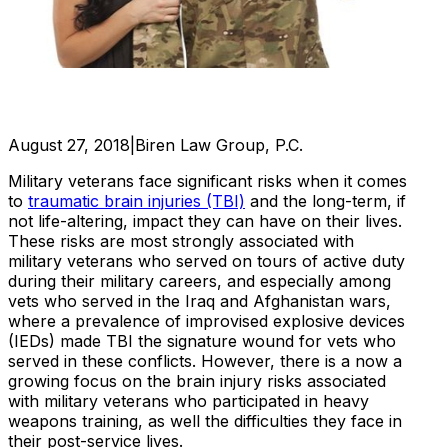
August 27, 2018
|
Biren Law Group, P.C.
Military veterans face significant risks when it comes
to
traumatic brain injuries (TBI)
and the long-term, if
not life-altering, impact they can have on their lives.
These risks are most strongly associated with
military veterans who served on tours of active duty
during their military careers, and especially among
vets who served in the Iraq and Afghanistan wars,
where a prevalence of improvised explosive devices
(IEDs) made TBI the signature wound for vets who
served in these conflicts. However, there is a now a
growing focus on the brain injury risks associated
with military veterans who participated in heavy
weapons training, as well the difficulties they face in
their post-service lives.