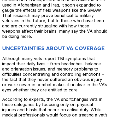
used in Afghanistan and Iraq, it soon expanded to
gauge the effects of field weapons like the SMAW.
That research may prove beneficial to military
veterans in the future, but to those who have been
and are currently struggling with how those
weapons affect their brains, many say the VA should
be doing more.
UNCERTAINTIES ABOUT VA COVERAGE
Although many vets report TBI symptoms that
impact their daily lives – from headaches, balance
and orientation issues, and memory problems to
difficulties concentrating and controlling emotions –
the fact that they never suffered an obvious injury
or were never in combat makes it unclear in the VA’s
eyes whether they are entitled to care.
According to experts, the VA shortchanges vets in
these categories by focusing only on physical
injuries and blasts that occur on active duty. While
medical professionals would focus on treating a vet’s