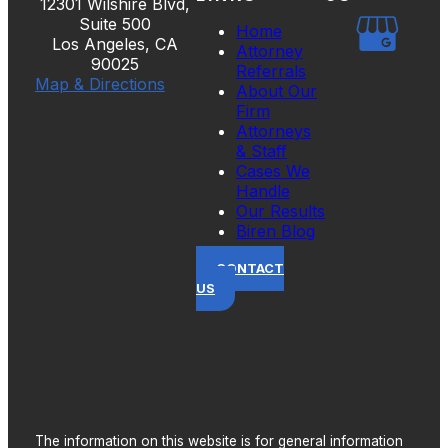
12301 Wilshire Blvd,
Suite 500
Home
Los Angeles, CA
Attorney
90025
Referrals
Map & Directions
About Our
Firm
Attorneys
& Staff
Cases We
Handle
Our Results
Biren Blog
CONTACT
US
The information on this website is for general information