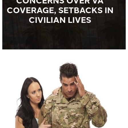
CONCERNS OVER VA
COVERAGE, SETBACKS IN
CIVILIAN LIVES