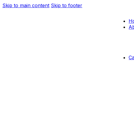
Skip to main content
Skip to footer
H
Ab
C