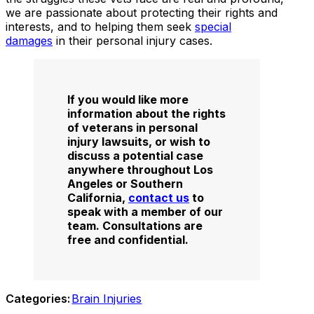
we are passionate about protecting their rights and
interests, and to helping them seek
special
damages
in their personal injury cases.
If you would like more
information about the rights
of veterans in personal
injury lawsuits, or wish to
discuss a potential case
anywhere throughout Los
Angeles or Southern
California,
contact us
to
speak with a member of our
team. Consultations are
free and confidential.
Categories:
Brain Injuries