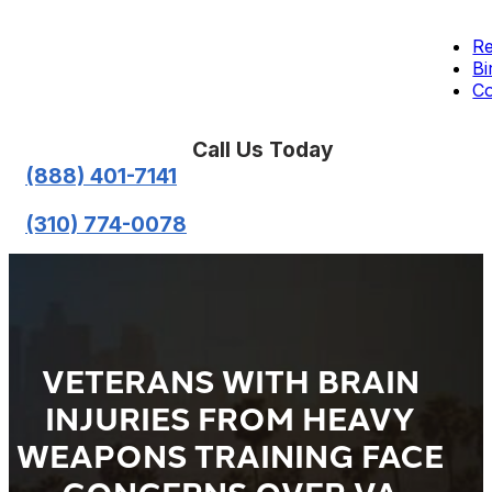
Re
Bi
Co
Call Us Today
(888) 401-7141
(310) 774-0078
VETERANS WITH BRAIN
INJURIES FROM HEAVY
WEAPONS TRAINING FACE