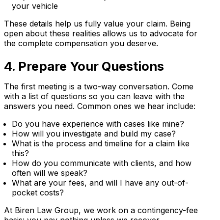
your vehicle
These details help us fully value your claim. Being
open about these realities allows us to advocate for
the complete compensation you deserve.
4. Prepare Your Questions
The first meeting is a two-way conversation. Come
with a list of questions so you can leave with the
answers you need. Common ones we hear include:
Do you have experience with cases like mine?
How will you investigate and build my case?
What is the process and timeline for a claim like
this?
How do you communicate with clients, and how
often will we speak?
What are your fees, and will I have any out-of-
pocket costs?
At Biren Law Group, we work on a contingency-fee
basis: you pay nothing unless we recover