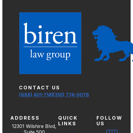
CONTACT US
(888) 401-7141
(310) 774-0078
ADDRESS
QUICK
FOLLOW
LINKS
US
12301 Wilshire Blvd,
Suite 500