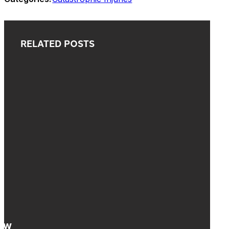
RELATED POSTS
How