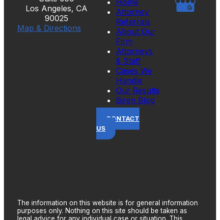
Home
Los Angeles, CA
Attorney
90025
Referrals
Map & Directions
About Our
Firm
Attorneys
& Staff
Cases We
Handle
Our Results
Biren Blog
CONTACT
US
The information on this website is for general information
purposes only. Nothing on this site should be taken as
legal advice for any individual case or situation. This