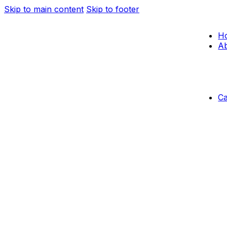
Skip to main content
Skip to footer
H
Ab
C