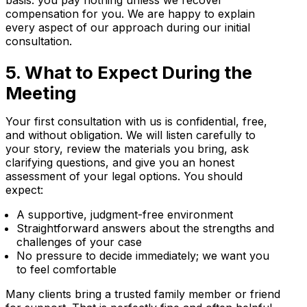
compensation for you. We are happy to explain
every aspect of our approach during our initial
consultation.
5. What to Expect During the
Meeting
Your first consultation with us is confidential, free,
and without obligation. We will listen carefully to
your story, review the materials you bring, ask
clarifying questions, and give you an honest
assessment of your legal options. You should
expect:
A supportive, judgment-free environment
Straightforward answers about the strengths and
challenges of your case
No pressure to decide immediately; we want you
to feel comfortable
Many clients bring a trusted family member or friend