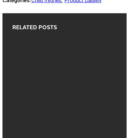
Categories:
Child Injuries
,
Product Liability
RELATED POSTS
o
s