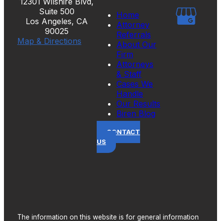
12301 Wilshire Blvd,
Suite 500
Home
Los Angeles, CA
Attorney
90025
Referrals
Map & Directions
About Our
Firm
Attorneys
& Staff
Cases We
Handle
Our Results
Biren Blog
CONTACT
US
The information on this website is for general information