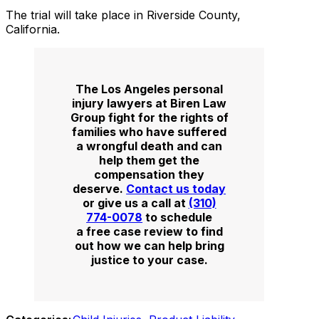
The trial will take place in Riverside County,
California.
The Los Angeles personal
injury lawyers at Biren Law
Group fight for the rights of
families who have suffered
a wrongful death and can
help them get the
compensation they
deserve.
Contact us today
or give us a call at
(310)
774-0078
to schedule
a free case review to find
out how we can help bring
justice to your case.