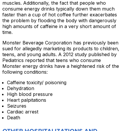
muscles. Additionally, the fact that people who
consume energy drinks typically down them much
faster than a cup of hot coffee further exacerbates
the problem by flooding the body with dangerously
high amounts of caffeine in a very short amount of
time.
Monster Beverage Corporation has previously been
sued for allegedly marketing its products to children,
teens, and young adults. A 2012 study published by
Pediatrics reported that teens who consume
Monster energy drinks have a heightened risk of the
following conditions:
Caffeine toxicity/ poisoning
Dehydration
High blood pressure
Heart palpitations
Seizures
Cardiac arrest
Death
OTHER HOSPITALIZATIONS AND