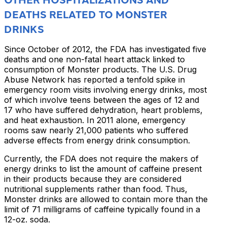
DEATHS RELATED TO MONSTER
DRINKS
Since October of 2012, the FDA has investigated five
deaths and one non-fatal heart attack linked to
consumption of Monster products. The U.S. Drug
Abuse Network has reported a tenfold spike in
emergency room visits involving energy drinks, most
of which involve teens between the ages of 12 and
17 who have suffered dehydration, heart problems,
and heat exhaustion. In 2011 alone, emergency
rooms saw nearly 21,000 patients who suffered
adverse effects from energy drink consumption.
Currently, the FDA does not require the makers of
energy drinks to list the amount of caffeine present
in their products because they are considered
nutritional supplements rather than food. Thus,
Monster drinks are allowed to contain more than the
limit of 71 milligrams of caffeine typically found in a
12-oz. soda.