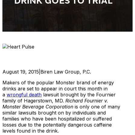
DRINK GOES TO TRIAL
August 19, 2015
|
Biren Law Group, P.C.
Makers of the popular Monster brand of energy
drinks are set to appear in court this month in
a
wrongful death
lawsuit brought by the Fournier
family of Hagerstown, MD.
Richard Fournier v.
Monster Beverage Corporation
is only one of many
similar lawsuits brought on by individuals and
families who have been hospitalized or suffered
losses due to the potentially dangerous caffeine
levels found in the drink.