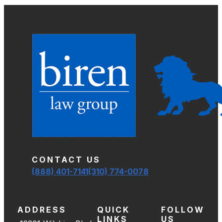
CONTACT US
(888) 401-7141
(310) 774-0078
ADDRESS
QUICK
FOLLOW
LINKS
US