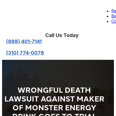
Re
Bi
Co
Call Us Today
(888) 401-7141
(310) 774-0078
WRONGFUL DEATH
LAWSUIT AGAINST MAKER
OF MONSTER ENERGY