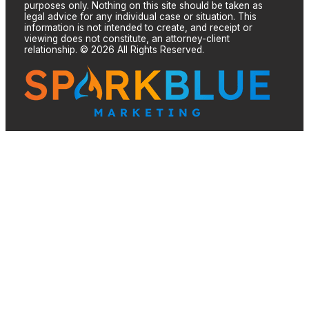
purposes only. Nothing on this site should be taken as
legal advice for any individual case or situation. This
information is not intended to create, and receipt or
viewing does not constitute, an attorney-client
relationship. © 2026 All Rights Reserved.