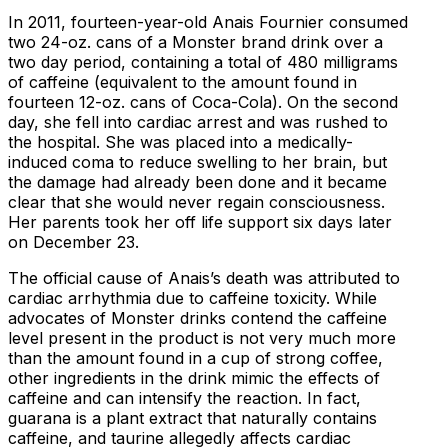
In 2011, fourteen-year-old Anais Fournier consumed
two 24-oz. cans of a Monster brand drink over a
two day period, containing a total of 480 milligrams
of caffeine (equivalent to the amount found in
fourteen 12-oz. cans of Coca-Cola). On the second
day, she fell into cardiac arrest and was rushed to
the hospital. She was placed into a medically-
induced coma to reduce swelling to her brain, but
the damage had already been done and it became
clear that she would never regain consciousness.
Her parents took her off life support six days later
on December 23.
The official cause of Anais’s death was attributed to
cardiac arrhythmia due to caffeine toxicity. While
advocates of Monster drinks contend the caffeine
level present in the product is not very much more
than the amount found in a cup of strong coffee,
other ingredients in the drink mimic the effects of
caffeine and can intensify the reaction. In fact,
guarana is a plant extract that naturally contains
caffeine, and taurine allegedly affects cardiac