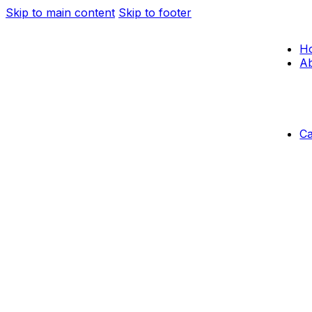
Skip to main content
Skip to footer
H
Ab
C